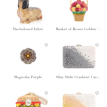
Dachshund Juliet
Basket of Roses Golden Su
n
Magnolia Purple
Slim Slide Gradient Caviar
Gray Bag