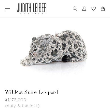
Jump
Jump
to
to
nav
content
Wildcat Snow Leopard
Was
¥1,172,000
(duty & tax incl.)