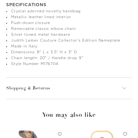
SPECIFICATIONS
Crystal adorned novelty handbag
Metallic leather lined interior
Push-down closure
Removable classic elbow chain
Silver toned metal hardware
Judith Leiber Couture Collector's Edition Nameplate
Made in Italy
Dimensions: 8" L x 3.5" H x 3" D
Chain length: 20" / Handle drop 9"
Style Number M176704
Shipping & Returns
You may also like