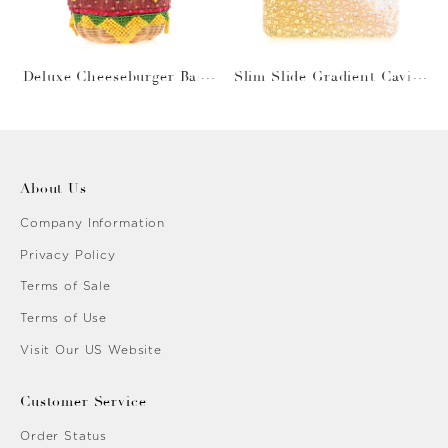
Deluxe Cheeseburger Bask
Slim Slide Gradient Caviar
et
Gold
About Us
Company Information
Privacy Policy
Terms of Sale
Terms of Use
Visit Our US Website
Customer Service
Order Status