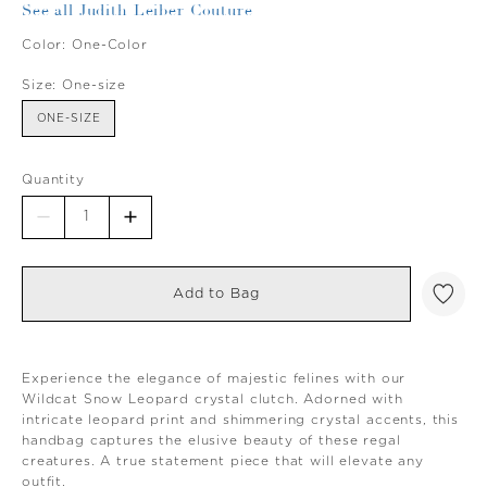
See all Judith Leiber Couture
Color:
One-Color
Size:
One-size
ONE-SIZE
Quantity
Add to Bag
Experience the elegance of majestic felines with our
Wildcat Snow Leopard crystal clutch. Adorned with
intricate leopard print and shimmering crystal accents, this
handbag captures the elusive beauty of these regal
creatures. A true statement piece that will elevate any
outfit.