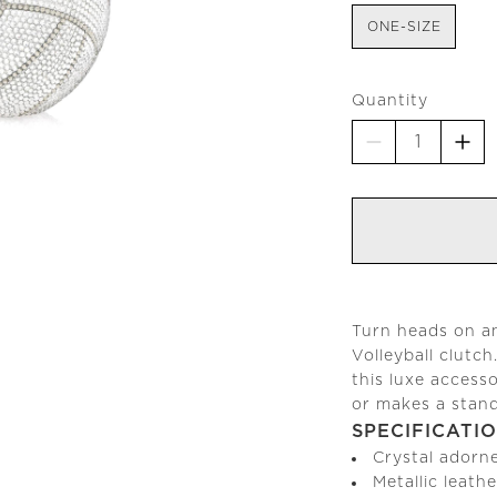
ONE-SIZE
Quantity
Turn heads on an
Volleyball clutch
this luxe access
or makes a stando
SPECIFICATI
Crystal adorn
Metallic leathe