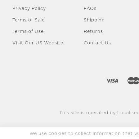
Privacy Policy
FAQs
Terms of Sale
Shipping
Terms of Use
Returns
Visit Our US Website
Contact Us
This site is operated by Localised
We use cookies to collect information that wil