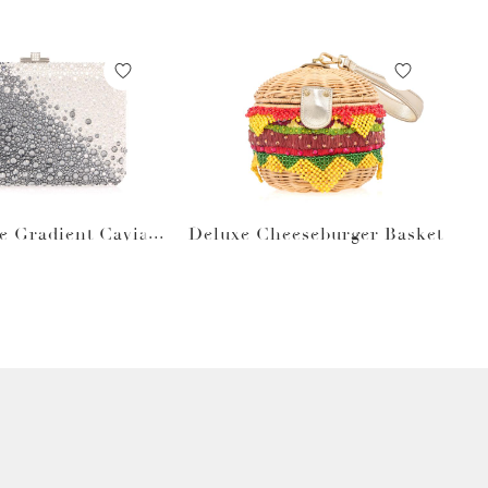
e Gradient Caviar
Deluxe Cheeseburger Basket
Gray Bag