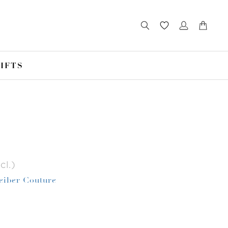
IFTS
cl.)
Leiber Couture
r