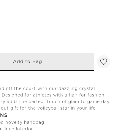
Add to Bag
d off the court with our dazzling crystal
. Designed for athletes with a flair for fashion,
ory adds the perfect touch of glam to game day
ut gift for the volleyball star in your life.
ONS
ed novelty handbag
r lined interior