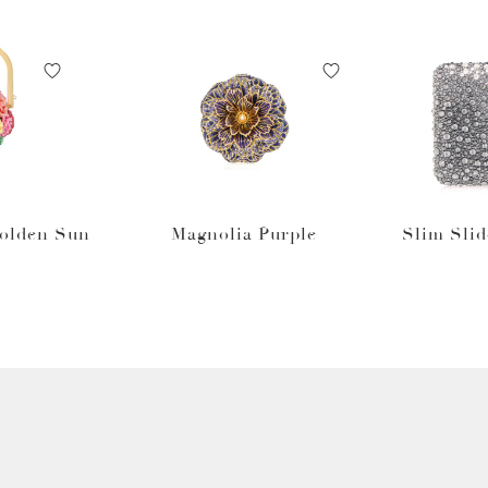
Golden Sun
Magnolia Purple
Slim Slid