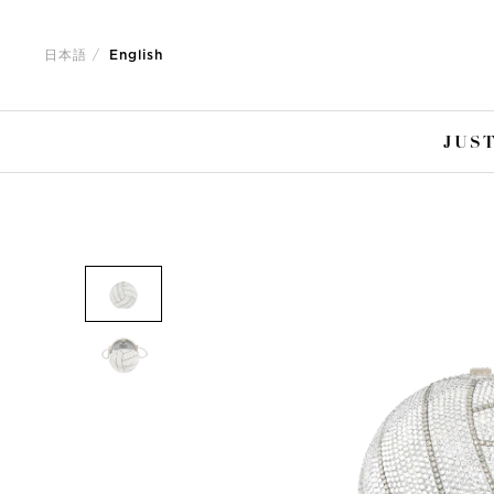
Jump
Jump
to
to
日本語
English
nav
content
JUST