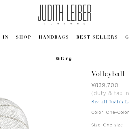
 IN
SHOP
HANDBAGS
BEST SELLERS
G
Gifting
Volleyball
Was
¥839,700
(duty & tax in
See all Judith 
Color:
One-Colo
Size:
One-size