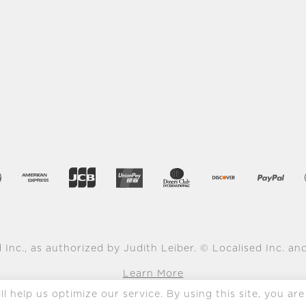
 Inc., as authorized by Judith Leiber. © Localised Inc. and 
Learn More
l help us optimize our service. By using this site, you are