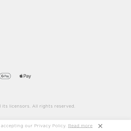
its licensors. All rights reserved.
 accepting our Privacy Policy.
Read more