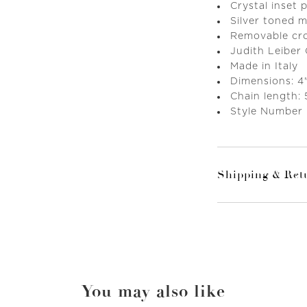
Crystal inset
Silver toned 
Removable cr
Judith Leiber
Made in Italy
Dimensions: 4"
Chain length:
Style Number
Shipping & Ret
You may also like