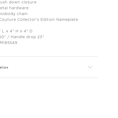
 push down closure
metal hardware
ossbody chain
 Couture Collector's Edition Nameplate
 L x 4" H x 4" D
 50" / Handle drop 23"
 M185549
urns