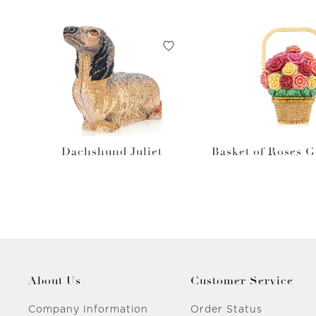
Dachshund Juliet
Basket of Roses 
About Us
Customer Service
Company Information
Order Status