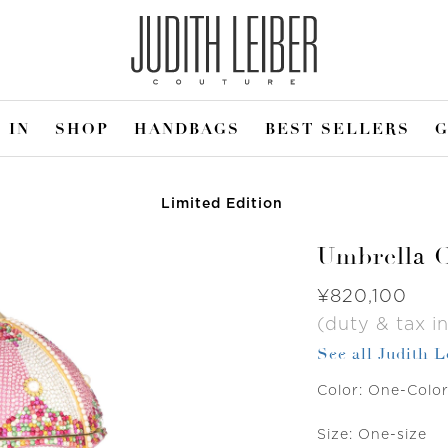
 IN
SHOP
HANDBAGS
BEST SELLERS
G
Limited Edition
Umbrella C
Was
¥820,100
(duty & tax in
See all Judith 
Color:
One-Colo
Size:
One-size