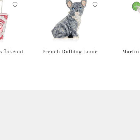
s Takeout
French Bulldog Louie
Martin