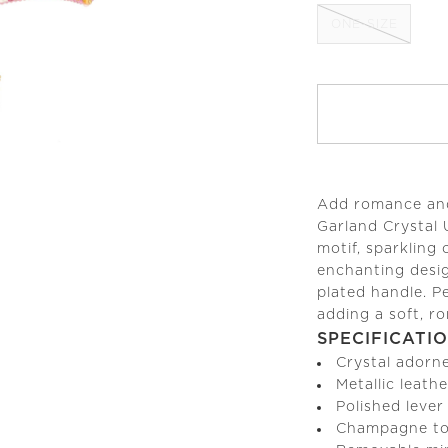
ONE-SIZE
Add romance and 
Garland Crystal 
motif, sparkling 
enchanting desi
plated handle. P
adding a soft, ro
SPECIFICATI
Crystal adorn
Metallic leathe
Polished lever
Champagne to