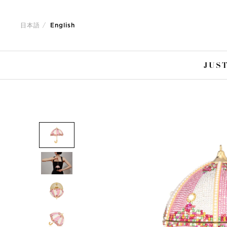
Jump
Jump
to
to
日本語
English
nav
content
JUST