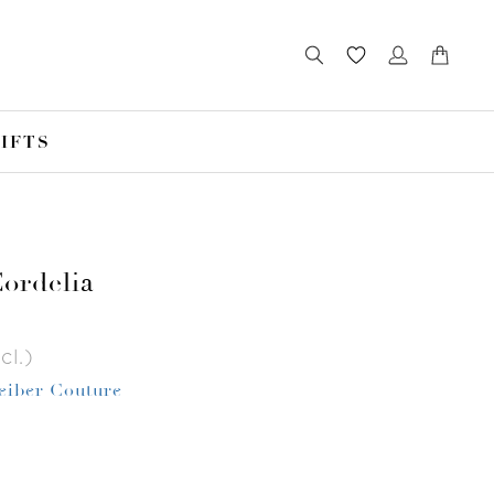
IFTS
ordelia
cl.)
Leiber Couture
r