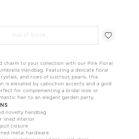
Out of Stock
charm to your collection with our Pink Floral
Umbrella Handbag. Featuring a delicate floral
crystals, and rows of lustrous pearls, this
gn is elevated by cabochon accents and a gold
erfect for complementing a bridal look or
mantic flair to an elegant garden party.
ONS
ed novelty handbag
r lined interior
 pull closure
ned metal hardware