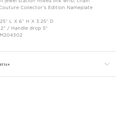
 jewel station mixed link wrist chain
 Couture Collector's Edition Nameplate
25” L X 6” H X 3.25” D
12" / Handle drop 5"
 M204302
urns