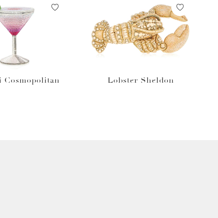
i Cosmopolitan
Lobster Sheldon