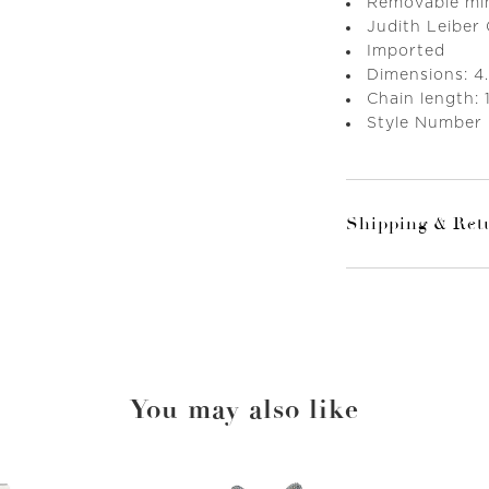
Removable mini
Judith Leiber
Imported
Dimensions: 4.
Chain length: 
Style Number
Shipping & Ret
You may also like