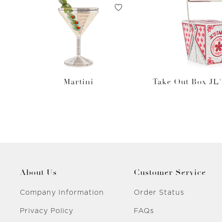
Martini
Take Out Box JL'
About Us
Customer Service
Company Information
Order Status
Privacy Policy
FAQs