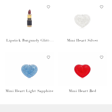
Lipstick Burgundy Glitter
Mini Heart Silver
Pillbox
Mini Heart Light Sapphire
Mini Heart Red