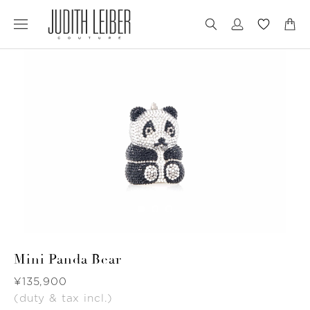
Jump
Jump
to
to
nav
content
Mini Panda Bear
Was
¥135,900
(duty & tax incl.)