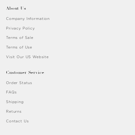
About Us
Company Information
Privacy Policy
Terms of Sale
Terms of Use
Visit Our US Website
Customer Service
Order Status
FAQs
Shipping
Returns
Contact Us