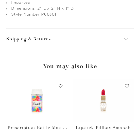
Imported
Dimensions: 2" L x 2" H x 1" D
Style Number P60301
Shipping & Returns
You may also like
Prescription Bottle Miniat
Lipstick Pillbox Smooch
ure Gummy Vitamins