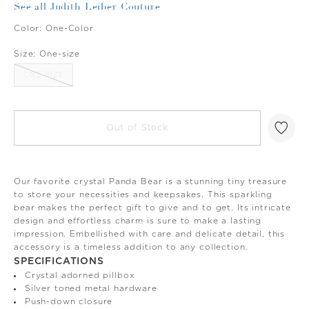
See all Judith Leiber Couture
Color:
One-Color
Size:
One-size
ONE-SIZE
Out of Stock
Our favorite crystal Panda Bear is a stunning tiny treasure
to store your necessities and keepsakes. This sparkling
bear makes the perfect gift to give and to get. Its intricate
design and effortless charm is sure to make a lasting
impression. Embellished with care and delicate detail, this
accessory is a timeless addition to any collection.
SPECIFICATIONS
Crystal adorned pillbox
Silver toned metal hardware
Push-down closure