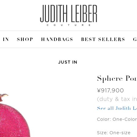
 IN
SHOP
HANDBAGS
BEST SELLERS
G
JUST IN
Sphere Po
Was
¥917,900
(duty & tax in
See all Judith 
Color:
One-Colo
Size:
One-size