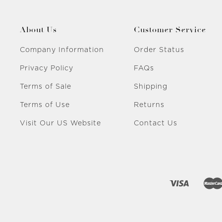
About Us
Customer Service
Company Information
Order Status
Privacy Policy
FAQs
Terms of Sale
Shipping
Terms of Use
Returns
Visit Our US Website
Contact Us