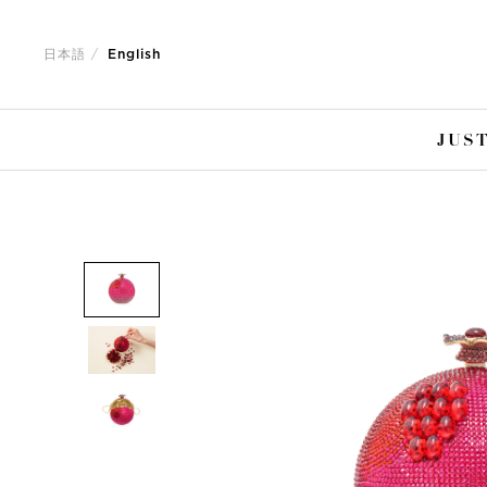
Jump
Jump
to
to
日本語
English
nav
content
JUST