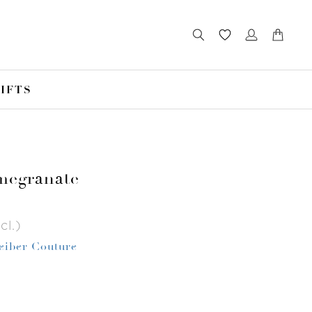
IFTS
megranate
cl.)
Leiber Couture
r