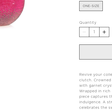
ONE-SIZE
Quantity
Revive your coll
clutch. Crowned
with garnet cryst
Wrapped in rich 
piece captures t
indulgence. A st
celebrates the sw