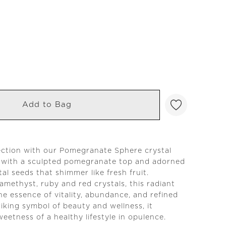
Add to Bag
ection with our Pomegranate Sphere crystal
 with a sculpted pomegranate top and adorned
al seeds that shimmer like fresh fruit.
amethyst, ruby and red crystals, this radiant
he essence of vitality, abundance, and refined
riking symbol of beauty and wellness, it
eetness of a healthy lifestyle in opulence.