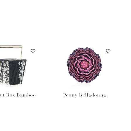
ut Box Bamboo
Peony Belladonna