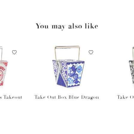
You may also like
s Takeout
Take Out Box Blue Dragon
Take O