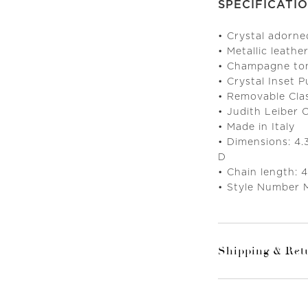
SPECIFICATI
• Crystal adorn
• Metallic leather
• Champagne to
• Crystal Inset 
• Removable Cla
• Judith Leiber
• Made in Italy
• Dimensions: 4.
D
• Chain length:
• Style Number 
Shipping & Ret