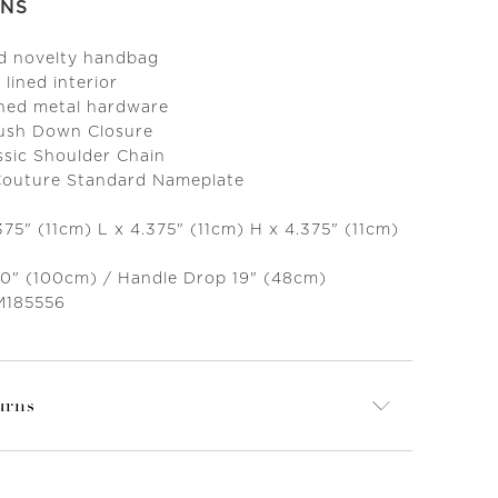
ONS
ed novelty handbag
 lined interior
ned metal hardware
Push Down Closure
ssic Shoulder Chain
 Couture Standard Nameplate
375" (11cm) L x 4.375" (11cm) H x 4.375" (11cm)
 40" (100cm) / Handle Drop 19" (48cm)
M185556
urns