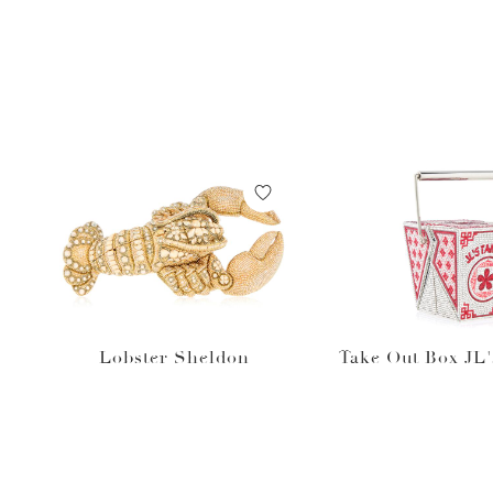
Lobster Sheldon
Take Out Box JL'