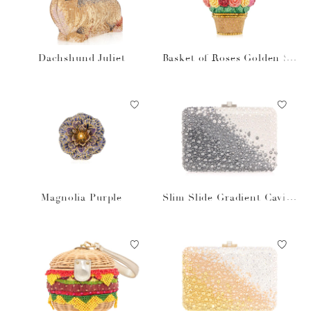
Dachshund Juliet
Basket of Roses Golden Su
n
Magnolia Purple
Slim Slide Gradient Caviar
Gray Bag