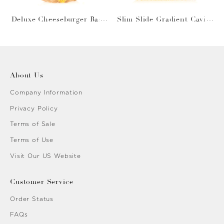
Deluxe Cheeseburger Bask
Slim Slide Gradient Caviar
et
Gold
About Us
Company Information
Privacy Policy
Terms of Sale
Terms of Use
Visit Our US Website
Customer Service
Order Status
FAQs