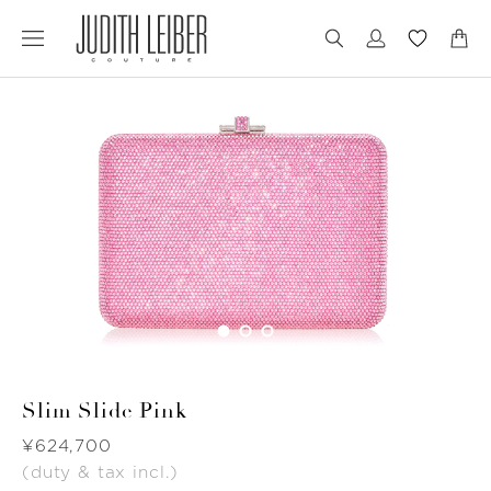
Jump
Jump
to
to
nav
content
Slim Slide Pink
Was
¥624,700
(duty & tax incl.)