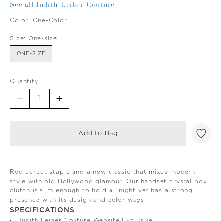
See all Judith Leiber Couture
Color:
One-Color
Size:
One-size
ONE-SIZE
Quantity
Add to Bag
Red carpet staple and a new classic that mixes modern
style with old Hollywood glamour. Our handset crystal box
clutch is slim enough to hold all night yet has a strong
presence with its design and color ways.
SPECIFICATIONS
Judith Leiber Couture Website Exclusive