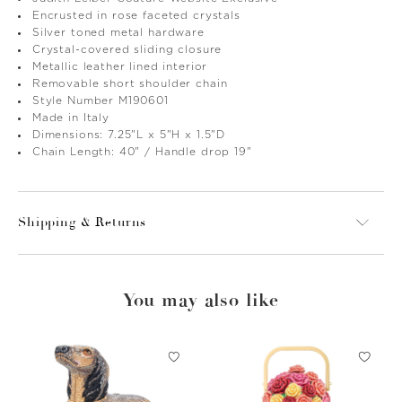
Encrusted in rose faceted crystals
Silver toned metal hardware
Crystal-covered sliding closure
Metallic leather lined interior
Removable short shoulder chain
Style Number M190601
Made in Italy
Dimensions: 7.25"L x 5"H x 1.5"D
Chain Length: 40" / Handle drop 19"
Shipping & Returns
You may also like