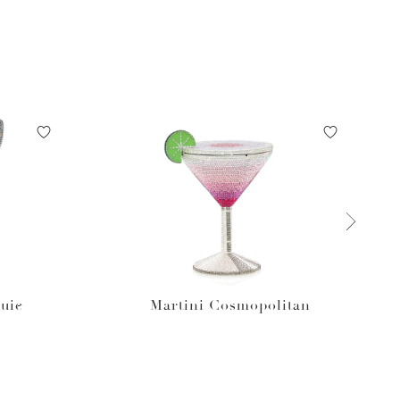
uie
Martini Cosmopolitan