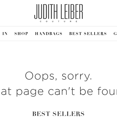
 IN
SHOP
HANDBAGS
BEST SELLERS
G
Oops, sorry.
at page can't be fo
BEST SELLERS