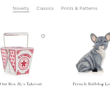
Novelty
Classics
Prints & Patterns
Out Box JL's Takeout
French Bulldog Lo