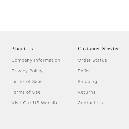
About Us
Customer Service
Company Information
Order Status
Privacy Policy
FAQs
Terms of Sale
Shipping
Terms of Use
Returns
Visit Our US Website
Contact Us