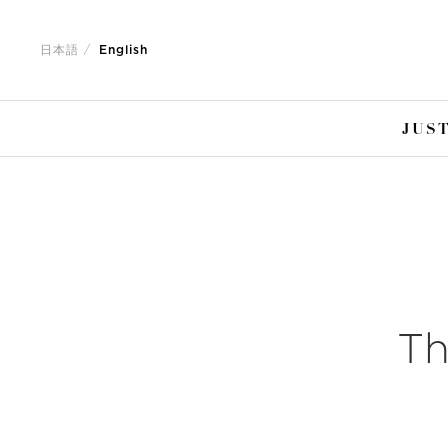
Jump
Jump
to
to
日本語
English
nav
content
JUST
Th