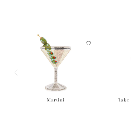
Martini
Take 