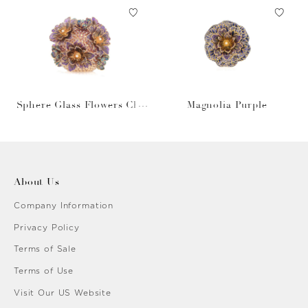
Sphere Glass Flowers Cha
Magnolia Purple
mpagne
About Us
Company Information
Privacy Policy
Terms of Sale
Terms of Use
Visit Our US Website