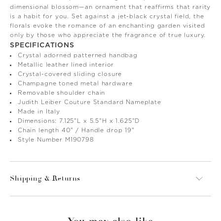
dimensional blossom—an ornament that reaffirms that rarity
is a habit for you. Set against a jet-black crystal field, the
florals evoke the romance of an enchanting garden visited
only by those who appreciate the fragrance of true luxury.
SPECIFICATIONS
Crystal adorned patterned handbag
Metallic leather lined interior
Crystal-covered sliding closure
Champagne toned metal hardware
Removable shoulder chain
Judith Leiber Couture Standard Nameplate
Made in Italy
Dimensions: 7.125"L x 5.5"H x 1.625"D
Chain length 40" / Handle drop 19"
Style Number M190798
Shipping & Returns
You may also like