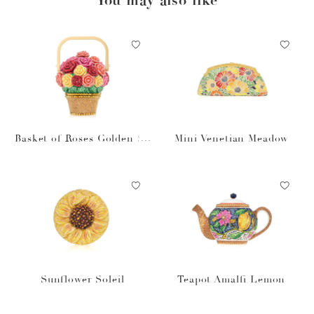
Basket of Roses Golden Su
Mini Venetian Meadow
n
Sunflower Soleil
Teapot Amalfi Lemon