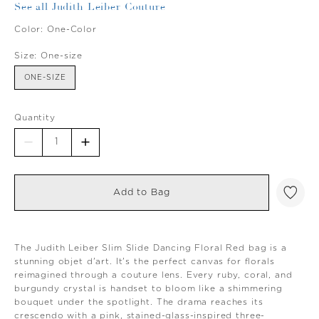
See all Judith Leiber Couture
Color:
One-Color
Size:
One-size
ONE-SIZE
Quantity
Add to Bag
The Judith Leiber Slim Slide Dancing Floral Red bag is a
stunning objet d'art. It's the perfect canvas for florals
reimagined through a couture lens. Every ruby, coral, and
burgundy crystal is handset to bloom like a shimmering
bouquet under the spotlight. The drama reaches its
crescendo with a pink, stained-glass-inspired three-