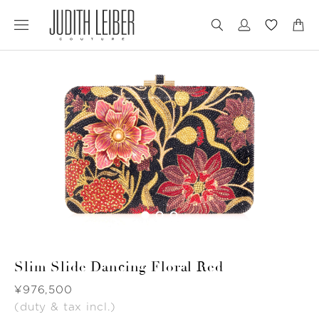
Jump
Jump
to
to
nav
content
Slim Slide Dancing Floral Red
Was
¥976,500
(duty & tax incl.)