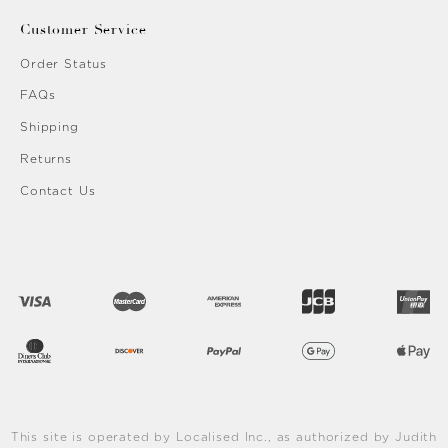
Customer Service
Order Status
FAQs
Shipping
Returns
Contact Us
This site is operated by Localised Inc., as authorized by Judith