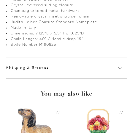
Crystal-covered sliding closure
Champagne toned metal hardware
Removable crystal inset shoulder chain
Judith Leiber Couture Standard Nameplate
Made in Italy
Dimensions: 7.125"L x 5.5"H x 1.625"D
Chain Length: 40" / Handle drop 19"
Style Number M190825
Shipping & Returns
You may also like