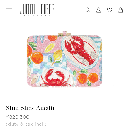
Jump
Jump
to
to
nav
content
Slim Slide Amalfi
Was
¥820,300
(duty & tax incl.)