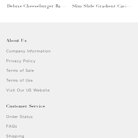
Deluxe Cheeseburger Bask
Slim Slide Gradient Caviar
et
Gold
About Us
Company Information
Privacy Policy
Terms of Sale
Terms of Use
Visit Our US Website
Customer Service
Order Status
FAQs
Shipping