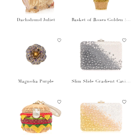
Dachshund Juliet
Basket of Roses Golden Su
n
Magnolia Purple
Slim Slide Gradient Caviar
Gray Bag