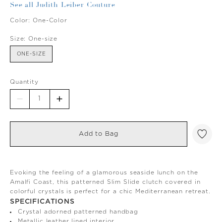
See all Judith Leiber Couture
Color:
One-Color
Size:
One-size
ONE-SIZE
Quantity
Add to Bag
Evoking the feeling of a glamorous seaside lunch on the
Amalfi Coast, this patterned Slim Slide clutch covered in
colorful crystals is perfect for a chic Mediterranean retreat.
SPECIFICATIONS
Crystal adorned patterned handbag
Metallic leather lined interior