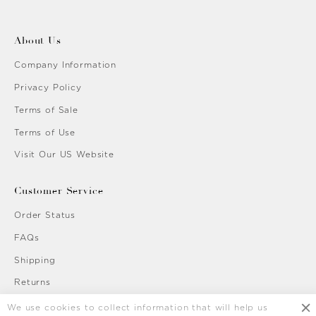
About Us
Company Information
Privacy Policy
Terms of Sale
Terms of Use
Visit Our US Website
Customer Service
Order Status
FAQs
Shipping
Returns
Contact Us
We use cookies to collect information that will help us