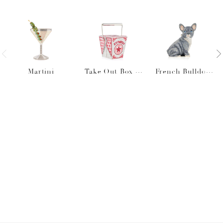
Martini
Take Out Box J
French Bulldog
L's Takeout
Louie