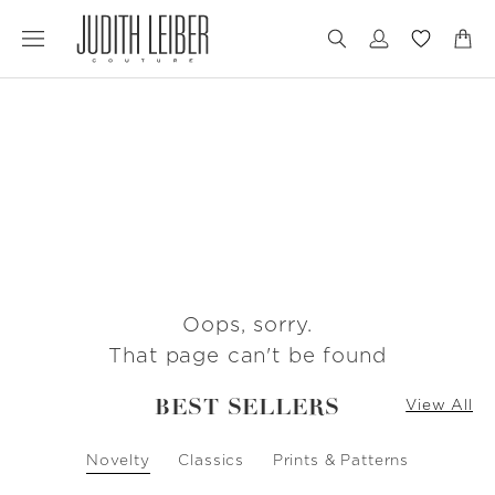
Jump
Jump
to
to
nav
content
Oops, sorry.
That page can't be found
BEST SELLERS
View All
Novelty
Classics
Prints & Patterns