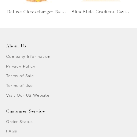
Deluxe Cheeseburger Bask
Slim Slide Gradient Caviar
et
Gold
About Us
Company Information
Privacy Policy
Terms of Sale
Terms of Use
Visit Our US Website
Customer Service
Order Status
FAQs