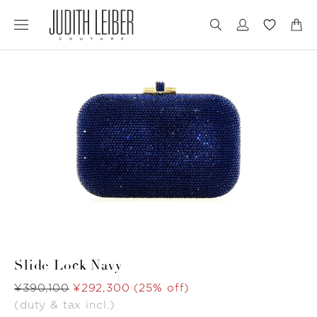
Jump
Jump
to
to
nav
content
Slide Lock Navy
Was
¥390,100
Now
¥292,300
(25% off)
(duty & tax incl.)