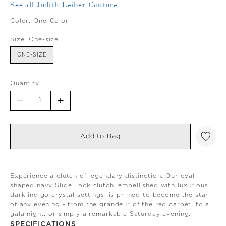
See all Judith Leiber Couture
Color:
One-Color
Size:
One-size
ONE-SIZE
Quantity
Add to Bag
Experience a clutch of legendary distinction. Our oval-
shaped navy Slide Lock clutch, embellished with luxurious
dark indigo crystal settings, is primed to become the star
of any evening - from the grandeur of the red carpet, to a
gala night, or simply a remarkable Saturday evening.
SPECIFICATIONS