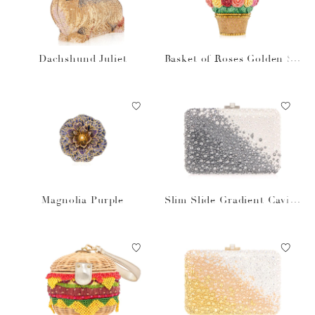
Dachshund Juliet
Basket of Roses Golden Su
n
Magnolia Purple
Slim Slide Gradient Caviar
Gray Bag