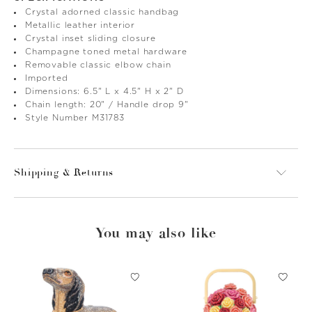
Crystal adorned classic handbag
Metallic leather interior
Crystal inset sliding closure
Champagne toned metal hardware
Removable classic elbow chain
Imported
Dimensions: 6.5" L x 4.5" H x 2" D
Chain length: 20" / Handle drop 9"
Style Number M31783
Shipping & Returns
You may also like