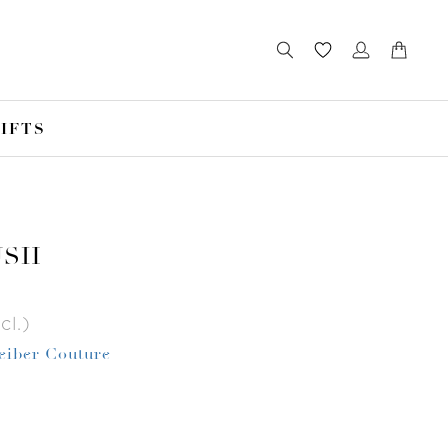
IFTS
USH
cl.)
Leiber Couture
r