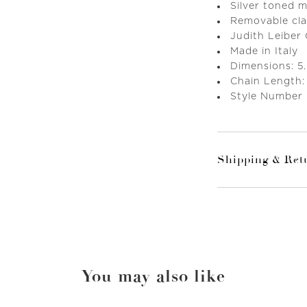
Silver toned 
Removable cla
Judith Leiber
Made in Italy
Dimensions: 5.
Chain Length:
Style Number
Shipping & Ret
You may also like