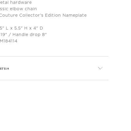
metal hardware
ssic elbow chain
 Couture Collector's Edition Nameplate
5" L x 5.5" H x 4" D
 19" / Handle drop 8"
 M184114
urns