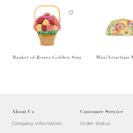
Basket of Roses Golden Sun
Mini Venetian
About Us
Customer Service
Company Information
Order Status