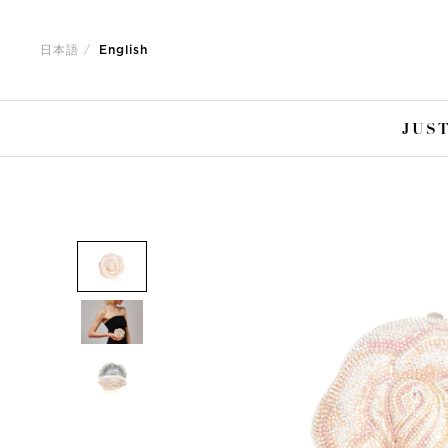
Jump
Jump
to
to
日本語
English
nav
content
JUST