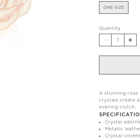
ONE-SIZE
Quantity
A stunning rose 
crystals create 
evening clutch.
SPECIFICATI
Crystal adorn
Metallic leathe
Crystal-cover