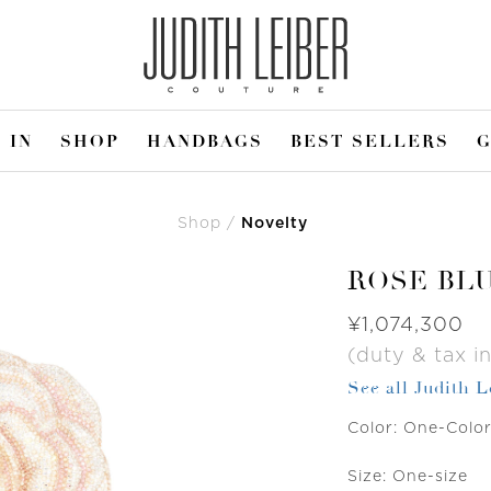
 IN
SHOP
HANDBAGS
BEST SELLERS
G
Shop
Novelty
ROSE BL
Was
¥1,074,300
(duty & tax in
See all Judith 
Color:
One-Colo
Size:
One-size