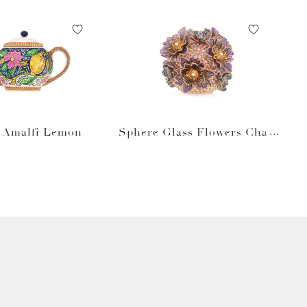
t Amalfi Lemon
Sphere Glass Flowers Cham
pagne