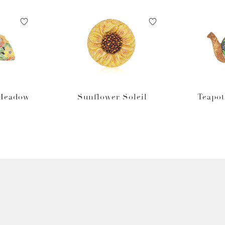
 Meadow
Sunflower Soleil
Teapo