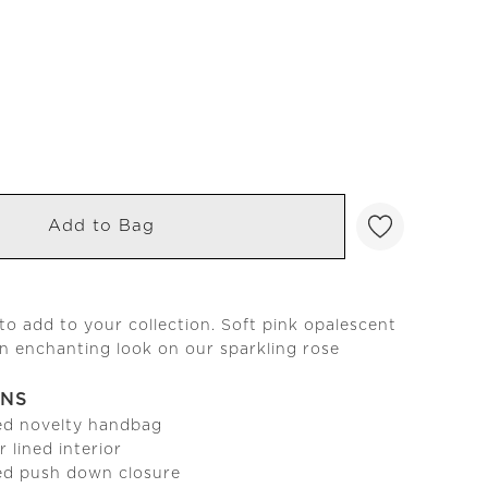
Add to Bag
to add to your collection. Soft pink opalescent
an enchanting look on our sparkling rose
ONS
ed novelty handbag
r lined interior
ed push down closure