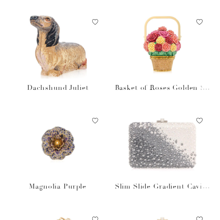
Dachshund Juliet
Basket of Roses Golden Su
n
Magnolia Purple
Slim Slide Gradient Caviar
Gray Bag