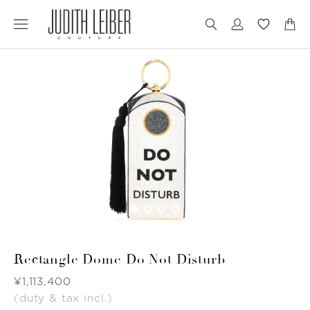
Jump
Jump
to
to
nav
content
Rectangle Dome Do Not Disturb
Was
¥1,113,400
(duty & tax incl.)