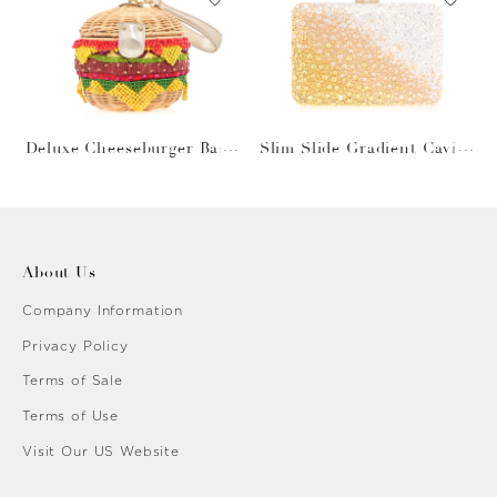
Deluxe Cheeseburger Bask
Slim Slide Gradient Caviar
et
Gold
About Us
Company Information
Privacy Policy
Terms of Sale
Terms of Use
Visit Our US Website