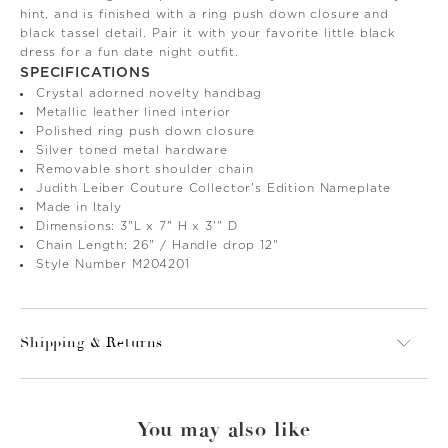
hint, and is finished with a ring push down closure and
black tassel detail. Pair it with your favorite little black
dress for a fun date night outfit.
SPECIFICATIONS
Crystal adorned novelty handbag
Metallic leather lined interior
Polished ring push down closure
Silver toned metal hardware
Removable short shoulder chain
Judith Leiber Couture Collector's Edition Nameplate
Made in Italy
Dimensions: 3"L x 7" H x 3'" D
Chain Length: 26" / Handle drop 12"
Style Number M204201
Shipping & Returns
You may also like