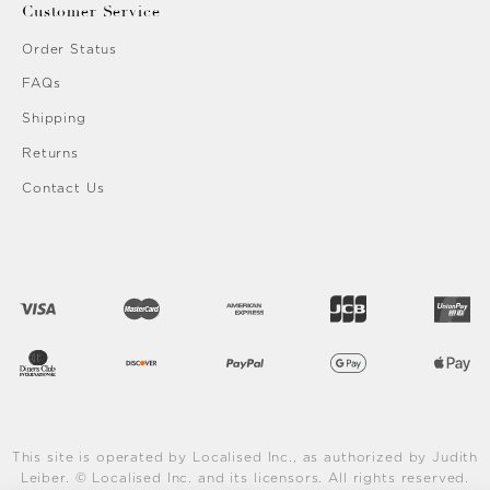
Customer Service
Order Status
FAQs
Shipping
Returns
Contact Us
This site is operated by Localised Inc., as authorized by Judith
Leiber. © Localised Inc. and its licensors. All rights reserved.