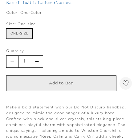
See all Judith Leiber Couture
Color:
One-Color
Size:
One-size
ONE-SIZE
Quantity
Add to Bag
Make a bold statement with our Do Not Disturb handbag,
designed to mimic the door hanger of a luxury hotel.
Crafted with black and silver crystals, this striking piece
combines playful charm with sophisticated elegance. The
unique sayings, including an ode to Winston Churchill’s
iconic message “Keep Calm and Carry On” add a cheeky