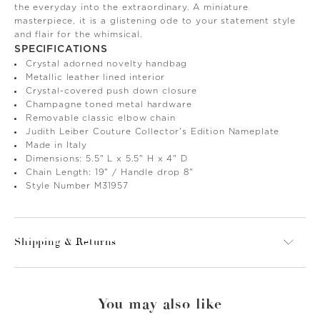
the everyday into the extraordinary. A miniature
masterpiece, it is a glistening ode to your statement style
and flair for the whimsical.
SPECIFICATIONS
Crystal adorned novelty handbag
Metallic leather lined interior
Crystal-covered push down closure
Champagne toned metal hardware
Removable classic elbow chain
Judith Leiber Couture Collector's Edition Nameplate
Made in Italy
Dimensions: 5.5" L x 5.5" H x 4" D
Chain Length: 19" / Handle drop 8"
Style Number M31957
Shipping & Returns
You may also like