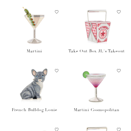
Martini
Take Out Box JL's Takeout
French Bulldog Louie
Martini Cosmopolitan