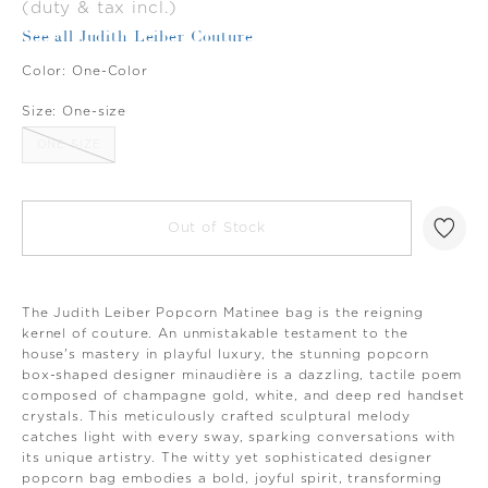
(duty & tax incl.)
See all Judith Leiber Couture
Color:
One-Color
Size:
One-size
ONE-SIZE
Out of Stock
The Judith Leiber Popcorn Matinee bag is the reigning
kernel of couture. An unmistakable testament to the
house's mastery in playful luxury, the stunning popcorn
box-shaped designer minaudière is a dazzling, tactile poem
composed of champagne gold, white, and deep red handset
crystals. This meticulously crafted sculptural melody
catches light with every sway, sparking conversations with
its unique artistry. The witty yet sophisticated designer
popcorn bag embodies a bold, joyful spirit, transforming