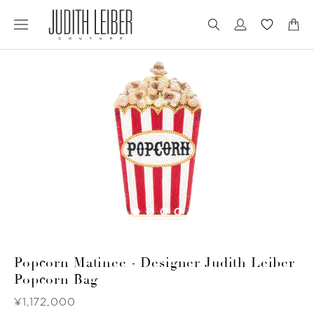
Jump
Jump
to
to
nav
content
Popcorn Matinee - Designer Judith Leiber
Popcorn Bag
Was
¥1,172,000