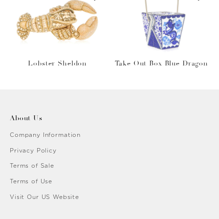
Lobster Sheldon
Take Out Box Blue Dragon
About Us
Company Information
Privacy Policy
Terms of Sale
Terms of Use
Visit Our US Website