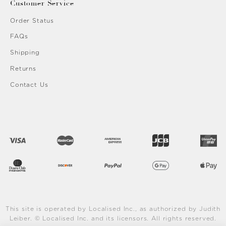
Customer Service
Order Status
FAQs
Shipping
Returns
Contact Us
This site is operated by Localised Inc., as authorized by Judith
Leiber. © Localised Inc. and its licensors. All rights reserved.