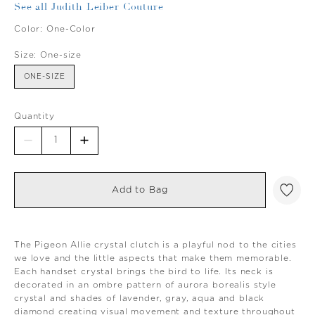
See all Judith Leiber Couture
Color:
One-Color
Size:
One-size
ONE-SIZE
Quantity
Add to Bag
The Pigeon Allie crystal clutch is a playful nod to the cities
we love and the little aspects that make them memorable.
Each handset crystal brings the bird to life. Its neck is
decorated in an ombre pattern of aurora borealis style
crystal and shades of lavender, gray, aqua and black
diamond creating visual movement and texture throughout