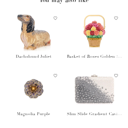
Dachshund Juliet
Basket of Roses Golden Su
n
Magnolia Purple
Slim Slide Gradient Caviar
Gray Bag