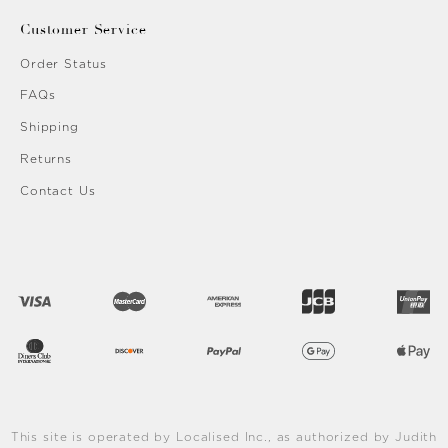
Customer Service
Order Status
FAQs
Shipping
Returns
Contact Us
This site is operated by Localised Inc., as authorized by Judith