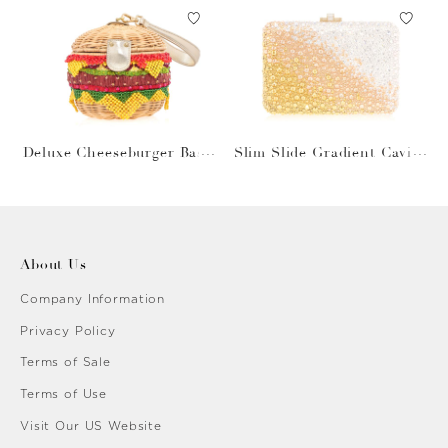
Deluxe Cheeseburger Bask
Slim Slide Gradient Caviar
et
Gold
About Us
Company Information
Privacy Policy
Terms of Sale
Terms of Use
Visit Our US Website