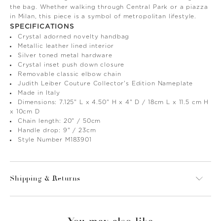
the bag. Whether walking through Central Park or a piazza
in Milan, this piece is a symbol of metropolitan lifestyle.
SPECIFICATIONS
Crystal adorned novelty handbag
Metallic leather lined interior
Silver toned metal hardware
Crystal inset push down closure
Removable classic elbow chain
Judith Leiber Couture Collector's Edition Nameplate
Made in Italy
Dimensions: 7.125" L x 4.50" H x 4" D / 18cm L x 11.5 cm H
x 10cm D
Chain length: 20" / 50cm
Handle drop: 9" / 23cm
Style Number M183901
Shipping & Returns
You may also like