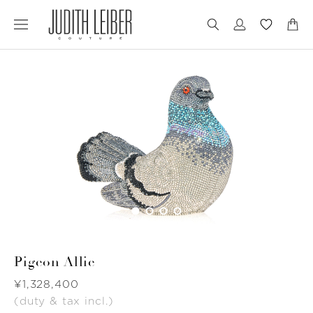
Jump
Jump
to
to
nav
content
Pigeon Allie
Was
¥1,328,400
(duty & tax incl.)