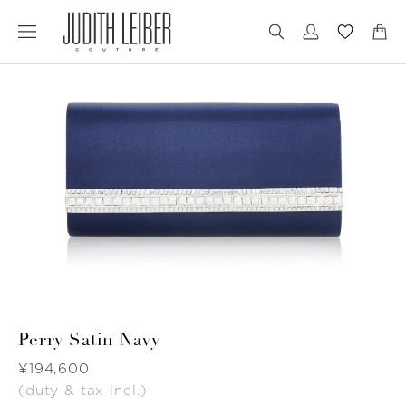
Jump
Jump
to
to
nav
content
Perry Satin Navy
Was
¥194,600
(duty & tax incl.)