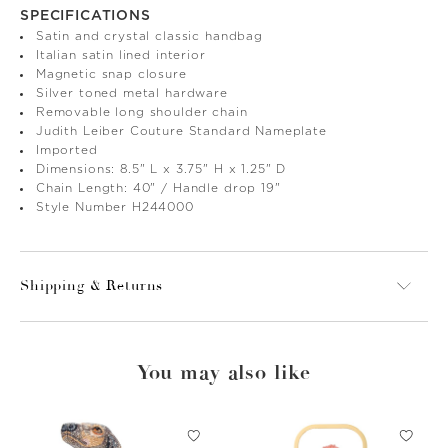
SPECIFICATIONS
Satin and crystal classic handbag
Italian satin lined interior
Magnetic snap closure
Silver toned metal hardware
Removable long shoulder chain
Judith Leiber Couture Standard Nameplate
Imported
Dimensions: 8.5" L x 3.75" H x 1.25" D
Chain Length: 40" / Handle drop 19"
Style Number H244000
Shipping & Returns
You may also like