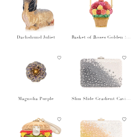
Dachshund Juliet
Basket of Roses Golden Su
n
Magnolia Purple
Slim Slide Gradient Caviar
Gray Bag