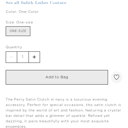
See all Judith Leiber Couture
Color:
One-Color
Size:
One-size
ONE-SIZE
Quantity
Add to Bag
The Perry Satin Clutch in navy is a luxurious evening
accessory. Perfect for special occasions, this satin clutch is
inspired by the world of art and fashion, featuring a crystal
bar detail that adds a glimmer of sparkle. Refined yet
dazzling, it pairs beautifully with your most exquisite
ensembles.