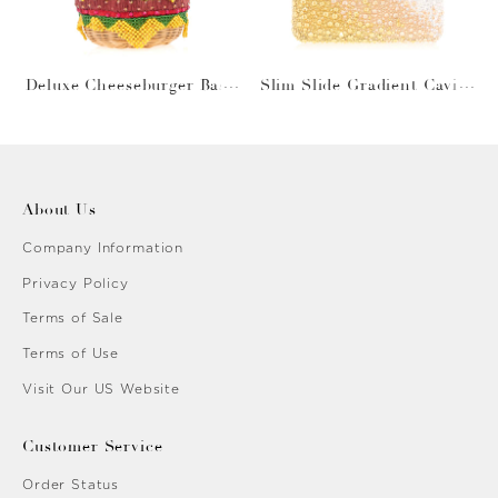
Deluxe Cheeseburger Bask
Slim Slide Gradient Caviar
et
Gold
About Us
Company Information
Privacy Policy
Terms of Sale
Terms of Use
Visit Our US Website
Customer Service
Order Status