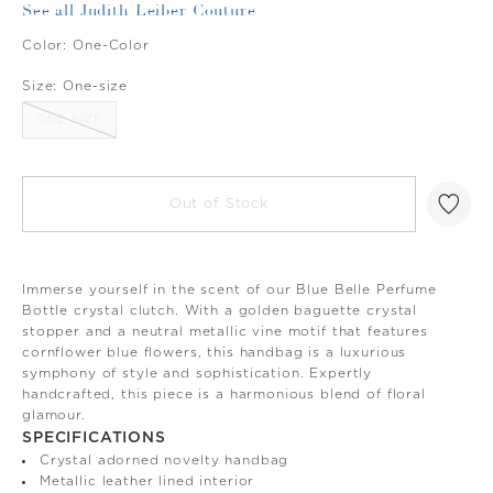
See all Judith Leiber Couture
Color:
One-Color
Size:
One-size
ONE-SIZE
Out of Stock
Immerse yourself in the scent of our Blue Belle Perfume
Bottle crystal clutch. With a golden baguette crystal
stopper and a neutral metallic vine motif that features
cornflower blue flowers, this handbag is a luxurious
symphony of style and sophistication. Expertly
handcrafted, this piece is a harmonious blend of floral
glamour.
SPECIFICATIONS
Crystal adorned novelty handbag
Metallic leather lined interior