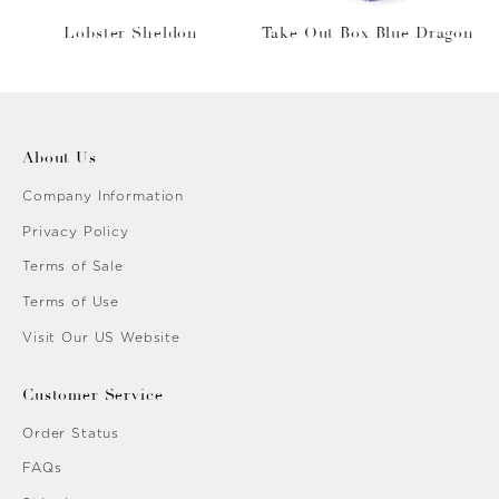
Lobster Sheldon
Take Out Box Blue Dragon
About Us
Company Information
Privacy Policy
Terms of Sale
Terms of Use
Visit Our US Website
Customer Service
Order Status
FAQs