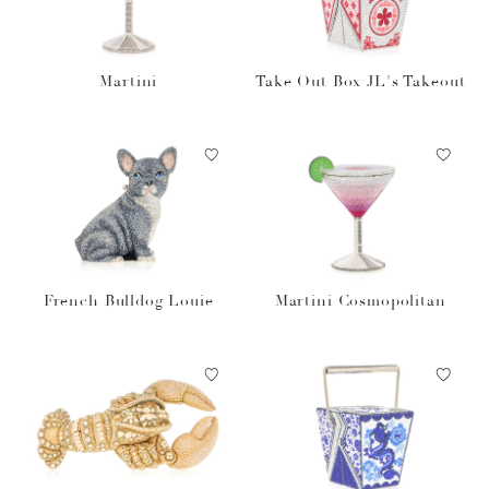
Martini
Take Out Box JL's Takeout
French Bulldog Louie
Martini Cosmopolitan