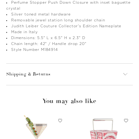
Perfume Stopper Push Down Closure with inset baguette
crystal
Silver toned metal hardware
Removable jewel station long shoulder chain
Judith Leiber Couture Collector's Edition Nameplate
Made in Italy
Dimensions: 5.5" L x 6.5" H x 2.3" D
Chain length: 42" / Handle drop 20"
Style Number M184914
Shipping & Returns
You may also like