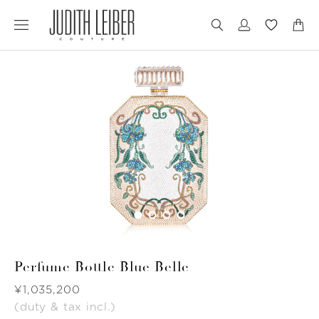
Jump
Jump
to
to
nav
content
Perfume Bottle Blue Belle
Was
¥1,035,200
(duty & tax incl.)