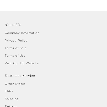
ent Golden
About Us
Company Information
Privacy Policy
Terms of Sale
Terms of Use
Visit Our US Website
Customer Service
Order Status
FAQs
Shipping
Returns