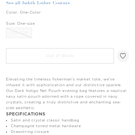
See all Judith Leiber Couture
Color:
One-Color
Size:
One-size
ONE-SIZE
Out of Stock
Elevating the timeless fisherman's market tote, we've
infused it with sophistication and our distinctive sparkle.
Our Dark Indigo Net Pouch evening bag features a nautical
navy satin pouch adorned with a rope covered in navy
crystals, creating a truly distinctive and enchanting sea-
side aesthetic.
SPECIFICATIONS
Satin and crystal classic handbag
Champagne toned metal hardware
Drawstring closure