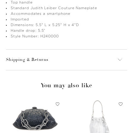
Top handle
Standard Judith Leiber Couture Nameplate
Accommodates a smartphone
Imported
Dimensions: 5.5" L x 5.25" H x 4"D
Handle drop: 5.5”
Style Number: H240000
Shipping & Returns
You may also like