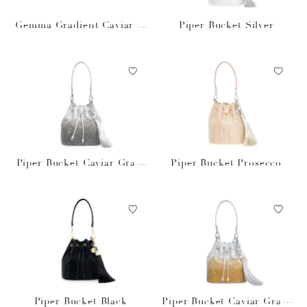
Gemma Gradient Caviar O
Piper Bucket Silver
bsidian
Piper Bucket Caviar Gradi
Piper Bucket Prosecco
ent Platinum
Piper Bucket Black
Piper Bucket Caviar Gradi