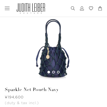
Jump
Jump
to
to
nav
content
Sparkle Net Pouch Navy
Was
¥194,600
(duty & tax incl.)