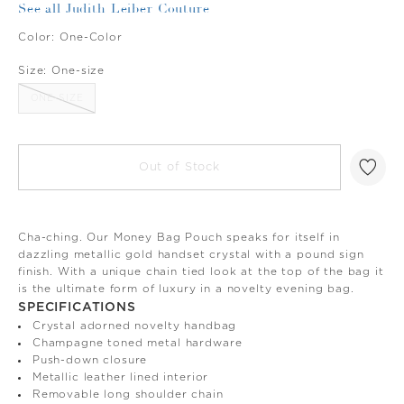
See all Judith Leiber Couture
Color:
One-Color
Size:
One-size
ONE-SIZE
Out of Stock
Cha-ching. Our Money Bag Pouch speaks for itself in
dazzling metallic gold handset crystal with a pound sign
finish. With a unique chain tied look at the top of the bag it
is the ultimate form of luxury in a novelty evening bag.
SPECIFICATIONS
Crystal adorned novelty handbag
Champagne toned metal hardware
Push-down closure
Metallic leather lined interior
Removable long shoulder chain