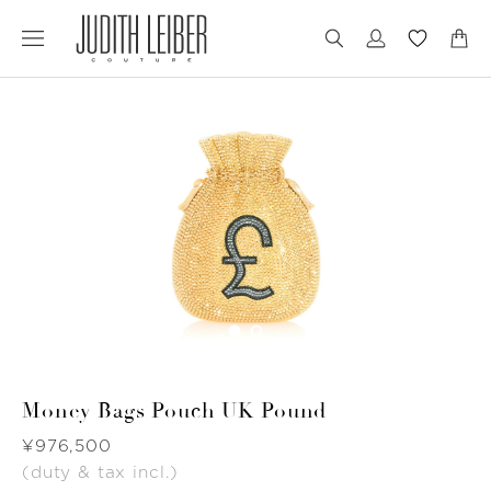
Jump
Jump
to
to
nav
content
Money Bags Pouch UK Pound
Was
¥976,500
(duty & tax incl.)