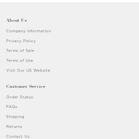
About Us
Company Information
Privacy Policy
Terms of Sale
Terms of Use
Visit Our US Website
Customer Service
Order Status
FAQs
Shipping
Returns
Contact Us