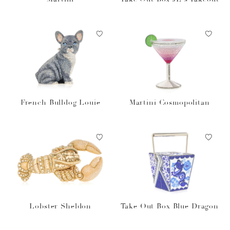
French Bulldog Louie
Martini Cosmopolitan
Lobster Sheldon
Take Out Box Blue Dragon