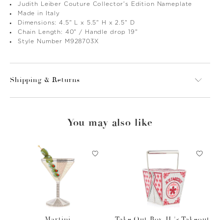
Judith Leiber Couture Collector's Edition Nameplate
Made in Italy
Dimensions: 4.5" L x 5.5" H x 2.5" D
Chain Length: 40" / Handle drop 19"
Style Number M928703X
Shipping & Returns
You may also like
Martini
Take Out Box JL's Takeout