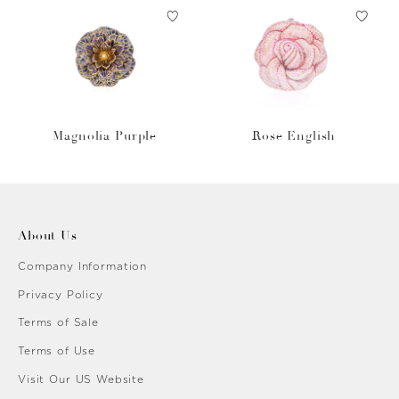
Magnolia Purple
Rose English
About Us
Company Information
Privacy Policy
Terms of Sale
Terms of Use
Visit Our US Website