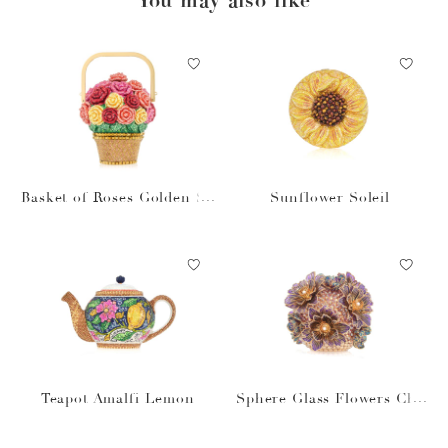
Basket of Roses Golden Su
Sunflower Soleil
n
Teapot Amalfi Lemon
Sphere Glass Flowers Cha
mpagne