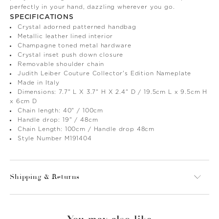
perfectly in your hand, dazzling wherever you go.
SPECIFICATIONS
Crystal adorned patterned handbag
Metallic leather lined interior
Champagne toned metal hardware
Crystal inset push down closure
Removable shoulder chain
Judith Leiber Couture Collector's Edition Nameplate
Made in Italy
Dimensions: 7.7" L X 3.7" H X 2.4" D / 19.5cm L x 9.5cm H
x 6cm D
Chain length: 40" / 100cm
Handle drop: 19" / 48cm
Chain Length: 100cm / Handle drop 48cm
Style Number M191404
Shipping & Returns
You may also like