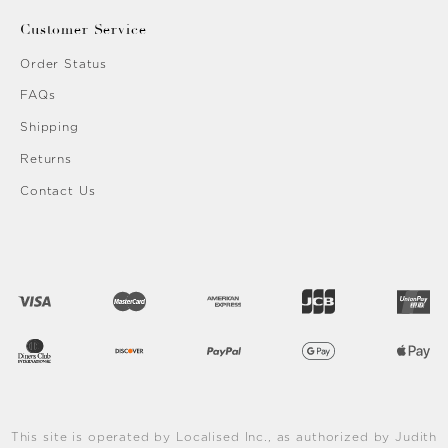
Customer Service
Order Status
FAQs
Shipping
Returns
Contact Us
This site is operated by Localised Inc., as authorized by Judith