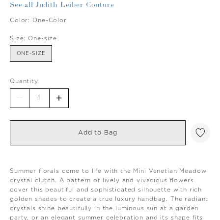
See all Judith Leiber Couture
Color:
One-Color
Size:
One-size
ONE-SIZE
Quantity
Add to Bag
Summer florals come to life with the Mini Venetian Meadow
crystal clutch. A pattern of lively and vivacious flowers
cover this beautiful and sophisticated silhouette with rich
golden shades to create a true luxury handbag. The radiant
crystals shine beautifully in the luminous sun at a garden
party, or an elegant summer celebration and its shape fits