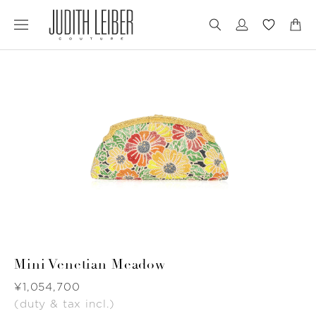
Jump
Jump
to
to
nav
content
Mini Venetian Meadow
Was
¥1,054,700
(duty & tax incl.)