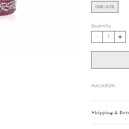
ONE-SIZE
Quantity
MACARON
Shipping & Ret