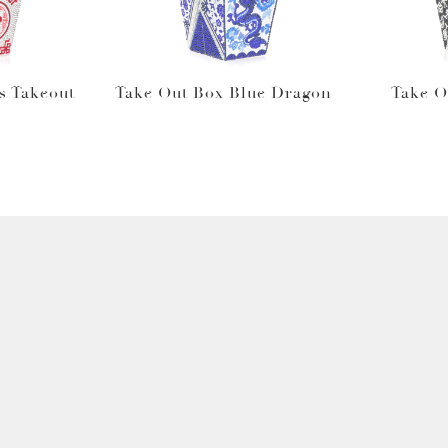
s Takeout
Take Out Box Blue Dragon
Take O