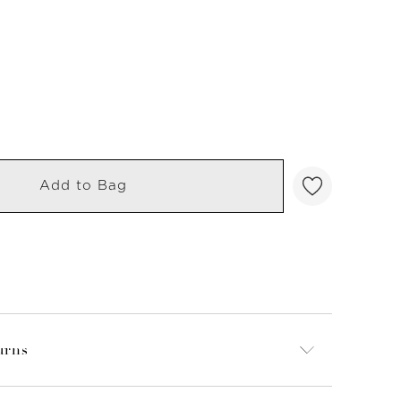
Add to Bag
urns