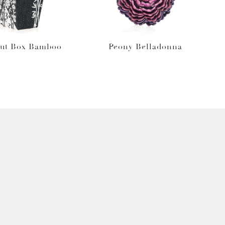
ut Box Bamboo
Peony Belladonna