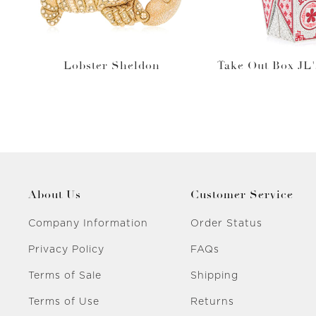
Lobster Sheldon
Take Out Box JL'
About Us
Customer Service
Company Information
Order Status
Privacy Policy
FAQs
Terms of Sale
Shipping
Terms of Use
Returns