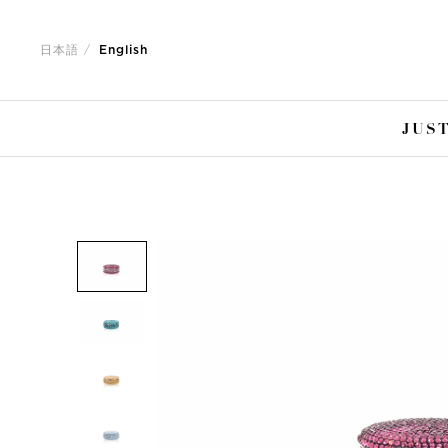
Jump
Jump
to
to
日本語
English
nav
content
JUST