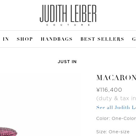
 IN
SHOP
HANDBAGS
BEST SELLERS
G
JUST IN
MACARO
Was
¥116,400
(duty & tax in
See all Judith L
Color:
One-Colo
Size:
One-size