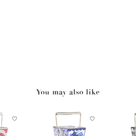
You may also like