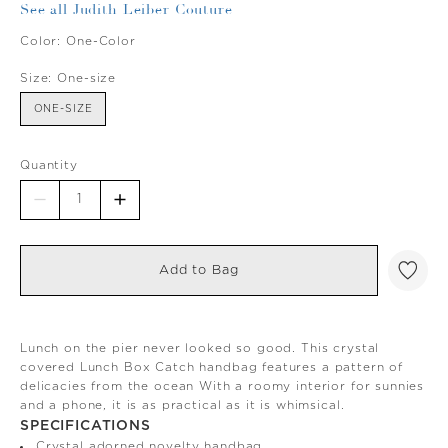
See all Judith Leiber Couture
Color:
One-Color
Size:
One-size
ONE-SIZE
Quantity
Add to Bag
Lunch on the pier never looked so good. This crystal
covered Lunch Box Catch handbag features a pattern of
delicacies from the ocean With a roomy interior for sunnies
and a phone, it is as practical as it is whimsical.
SPECIFICATIONS
Crystal adorned novelty handbag