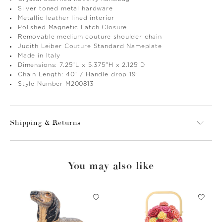
Silver toned metal hardware
Metallic leather lined interior
Polished Magnetic Latch Closure
Removable medium couture shoulder chain
Judith Leiber Couture Standard Nameplate
Made in Italy
Dimensions: 7.25"L x 5.375"H x 2.125"D
Chain Length: 40" / Handle drop 19"
Style Number M200813
Shipping & Returns
You may also like