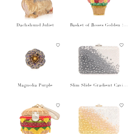
Dachshund Juliet
Basket of Roses Golden Su
n
Magnolia Purple
Slim Slide Gradient Caviar
Gray Bag