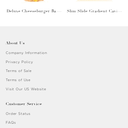
Deluxe Cheeseburger Bask
Slim Slide Gradient Caviar
et
Gold
About Us
Company Information
Privacy Policy
Terms of Sale
Terms of Use
Visit Our US Website
Customer Service
Order Status
FAQs