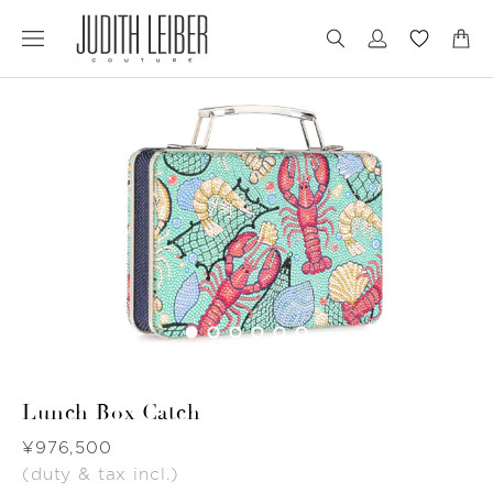
Jump
Jump
to
to
nav
content
Lunch Box Catch
Was
¥976,500
(duty & tax incl.)