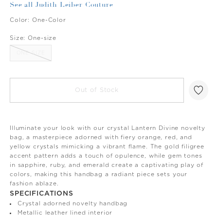
See all Judith Leiber Couture
Color:
One-Color
Size:
One-size
ONE-SIZE
Out of Stock
Illuminate your look with our crystal Lantern Divine novelty
bag, a masterpiece adorned with fiery orange, red, and
yellow crystals mimicking a vibrant flame. The gold filigree
accent pattern adds a touch of opulence, while gem tones
in sapphire, ruby, and emerald create a captivating play of
colors, making this handbag a radiant piece sets your
fashion ablaze.
SPECIFICATIONS
Crystal adorned novelty handbag
Metallic leather lined interior