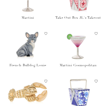
Martini
Take Out Box JL's Takeout
French Bulldog Louie
Martini Cosmopolitan