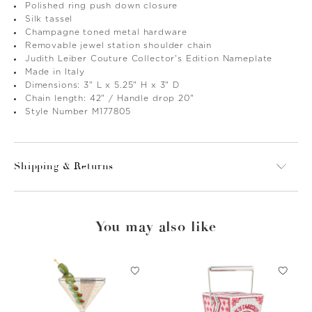
Polished ring push down closure
Silk tassel
Champagne toned metal hardware
Removable jewel station shoulder chain
Judith Leiber Couture Collector's Edition Nameplate
Made in Italy
Dimensions: 3" L x 5.25" H x 3" D
Chain length: 42" / Handle drop 20"
Style Number M177805
Shipping & Returns
You may also like