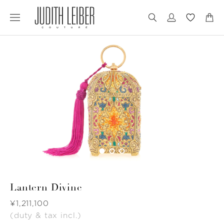
Jump
Jump
to
to
nav
content
Lantern Divine
Was
¥1,211,100
(duty & tax incl.)