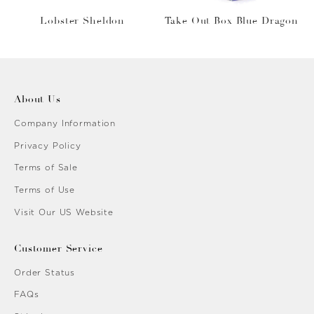
Lobster Sheldon
Take Out Box Blue Dragon
About Us
Company Information
Privacy Policy
Terms of Sale
Terms of Use
Visit Our US Website
Customer Service
Order Status
FAQs