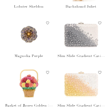
Lobster Sheldon
Dachshund Juliet
Magnolia Purple
Slim Slide Gradient Caviar
Gray Bag
Basket of Roses Golden Su
Slim Slide Gradient Caviar