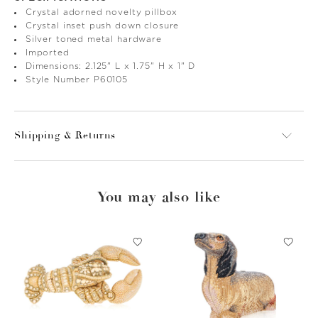
Crystal adorned novelty pillbox
Crystal inset push down closure
Silver toned metal hardware
Imported
Dimensions: 2.125" L x 1.75" H x 1" D
Style Number P60105
Shipping & Returns
You may also like