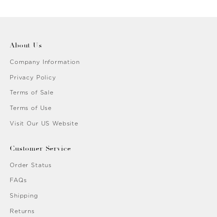
n
Gold
About Us
Company Information
Privacy Policy
Terms of Sale
Terms of Use
Visit Our US Website
Customer Service
Order Status
FAQs
Shipping
Returns