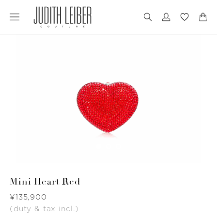
Jump
Jump
to
to
nav
content
Mini Heart Red
Was
¥135,900
(duty & tax incl.)