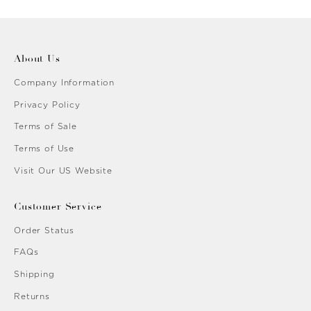
About Us
Company Information
Privacy Policy
Terms of Sale
Terms of Use
Visit Our US Website
Customer Service
Order Status
FAQs
Shipping
Returns