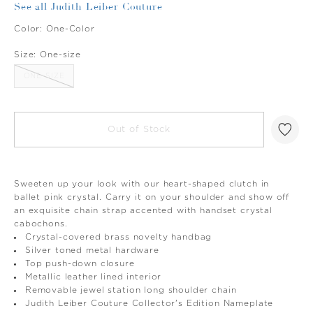
See all Judith Leiber Couture
Color:
One-Color
Size:
One-size
ONE-SIZE
Out of Stock
Sweeten up your look with our heart-shaped clutch in
ballet pink crystal. Carry it on your shoulder and show off
an exquisite chain strap accented with handset crystal
cabochons.
Crystal-covered brass novelty handbag
Silver toned metal hardware
Top push-down closure
Metallic leather lined interior
Removable jewel station long shoulder chain
Judith Leiber Couture Collector's Edition Nameplate