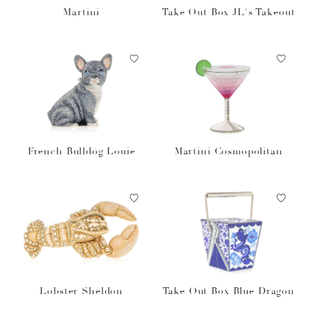
Martini
Take Out Box JL's Takeout
French Bulldog Louie
Martini Cosmopolitan
Lobster Sheldon
Take Out Box Blue Dragon