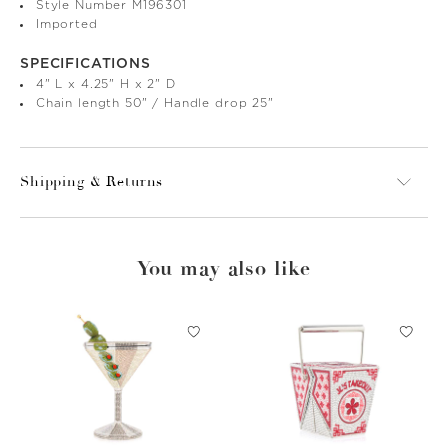
Style Number M196301
Imported
SPECIFICATIONS
4" L x 4.25" H x 2" D
Chain length 50" / Handle drop 25"
Shipping & Returns
You may also like