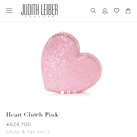
Jump
Jump
to
to
nav
content
Heart Clutch Pink
Was
¥624,700
(duty & tax incl.)