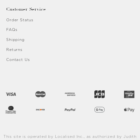
Customer Service
Order Status
FAQs
Shipping
Returns
Contact Us
This site is operated by Localised Inc., as authorized by Judith