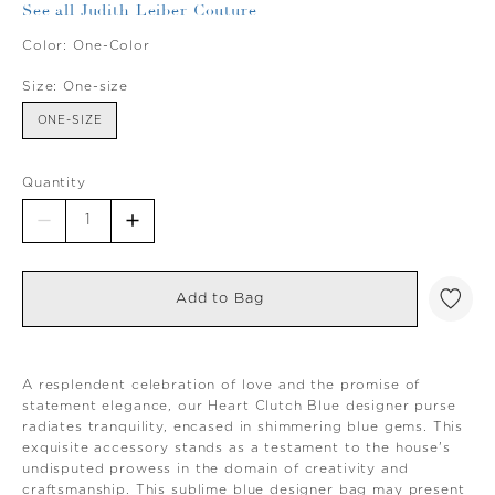
See all Judith Leiber Couture
Color:
One-Color
Size:
One-size
ONE-SIZE
Quantity
Add to Bag
A resplendent celebration of love and the promise of
statement elegance, our Heart Clutch Blue designer purse
radiates tranquility, encased in shimmering blue gems. This
exquisite accessory stands as a testament to the house's
undisputed prowess in the domain of creativity and
craftsmanship. This sublime blue designer bag may present