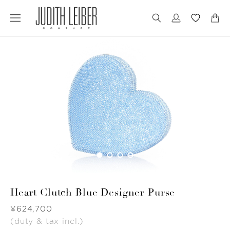
Jump
Jump
to
to
nav
content
Heart Clutch Blue Designer Purse
Was
¥624,700
(duty & tax incl.)