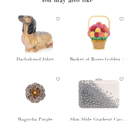
Dachshund Juliet
Basket of Roses Golden Su
n
Magnolia Purple
Slim Slide Gradient Caviar
Gray Bag