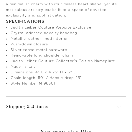
a minimalist charm with its timeless heart shape, yet its
meticulous artistry exalts it to a space of coveted
exclusivity and sophistication.
SPECIFICATIONS
Judith Leiber Couture Website Exclusive
Crystal adorned novelty handbag
Metallic leather lined interior
Push-down closure
Silver toned metal hardware
Removable long shoulder chain
Judith Leiber Couture Collector's Edition Nameplate
Made in Italy
Dimensions: 4" L x 4.25" H x 2" D
Chain length: 50" / Handle drop 25"
Style Number M196301
Shipping & Returns
You may also like