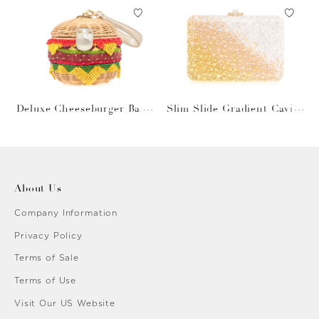
Deluxe Cheeseburger Bask
Slim Slide Gradient Caviar
et
Gold
About Us
Company Information
Privacy Policy
Terms of Sale
Terms of Use
Visit Our US Website