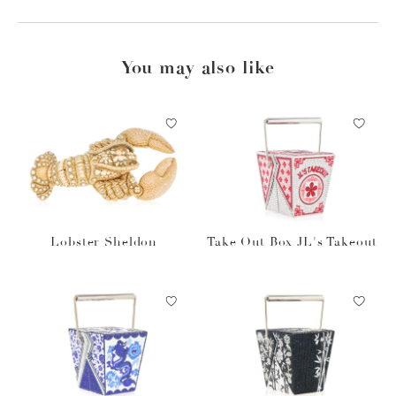
You may also like
Lobster Sheldon
Take Out Box JL's Takeout