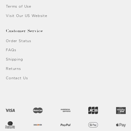
Terms of Use
Visit Our US Website
Customer Service
Order Status
FAQs
Shipping
Returns
Contact Us