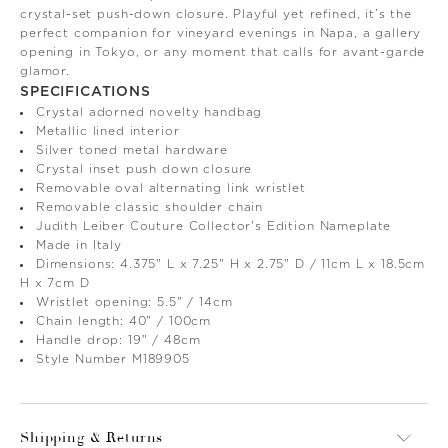
crystal-set push-down closure. Playful yet refined, it’s the
perfect companion for vineyard evenings in Napa, a gallery
opening in Tokyo, or any moment that calls for avant-garde
glamor.
SPECIFICATIONS
Crystal adorned novelty handbag
Metallic lined interior
Silver toned metal hardware
Crystal inset push down closure
Removable oval alternating link wristlet
Removable classic shoulder chain
Judith Leiber Couture Collector's Edition Nameplate
Made in Italy
Dimensions: 4.375" L x 7.25" H x 2.75" D / 11cm L x 18.5cm
H x 7cm D
Wristlet opening: 5.5" / 14cm
Chain length: 40" / 100cm
Handle drop: 19" / 48cm
Style Number M189905
Shipping & Returns