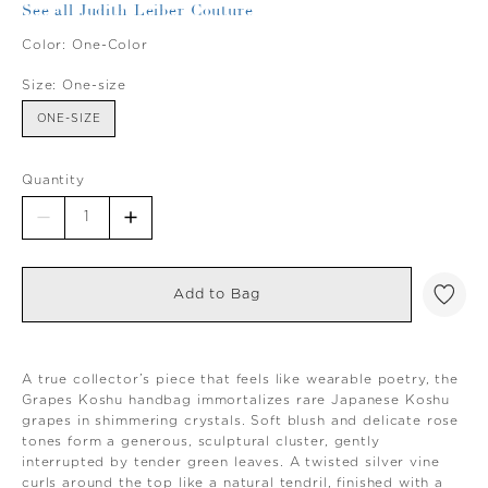
See all Judith Leiber Couture
Color:
One-Color
Size:
One-size
ONE-SIZE
Quantity
Add to Bag
A true collector’s piece that feels like wearable poetry, the
Grapes Koshu handbag immortalizes rare Japanese Koshu
grapes in shimmering crystals. Soft blush and delicate rose
tones form a generous, sculptural cluster, gently
interrupted by tender green leaves. A twisted silver vine
curls around the top like a natural tendril, finished with a