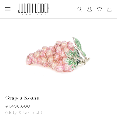
Jump
Jump
to
to
nav
content
Grapes Koshu
Was
¥1,406,600
(duty & tax incl.)