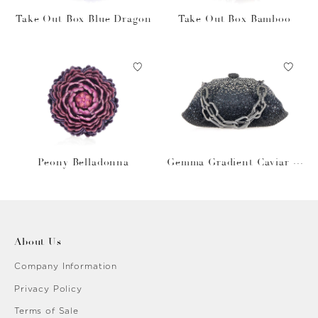
Take Out Box Blue Dragon
Take Out Box Bamboo
Peony Belladonna
Gemma Gradient Caviar O
bsidian
About Us
Company Information
Privacy Policy
Terms of Sale