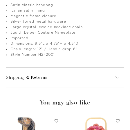
Satin classic handbag
Italian satin lining
Magnetic frame closure
Silver toned metal hardware
Large crystal jeweled necklace chain
Judith Leiber Couture Nameplate
Imported
Dimensions: 9.5"L x 4.75"H x 4.5"D
Chain length: 12" / Handle drop 6"
Style Number H242001
Shipping & Returns
You may also like