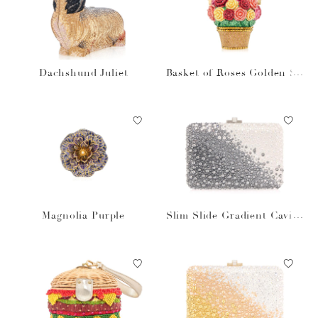
Dachshund Juliet
Basket of Roses Golden Su
n
Magnolia Purple
Slim Slide Gradient Caviar
Gray Bag