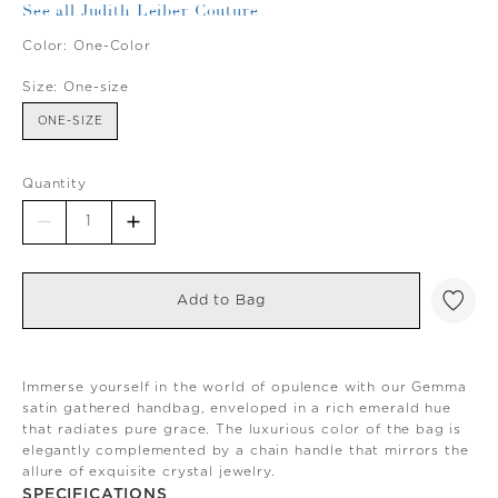
See all Judith Leiber Couture
Color:
One-Color
Size:
One-size
ONE-SIZE
Quantity
Add to Bag
Immerse yourself in the world of opulence with our Gemma
satin gathered handbag, enveloped in a rich emerald hue
that radiates pure grace. The luxurious color of the bag is
elegantly complemented by a chain handle that mirrors the
allure of exquisite crystal jewelry.
SPECIFICATIONS