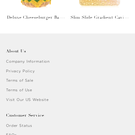
Deluxe Cheeseburger Bask
Slim Slide Gradient Caviar
et
Gold
About Us
Company Information
Privacy Policy
Terms of Sale
Terms of Use
Visit Our US Website
Customer Service
Order Status