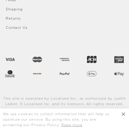
FAQs
Shipping
Returns
Contact Us
This site is operated by Localised Inc., as authorized by Judith
Leiber. © Localised Inc. and its licensors. All rights reserved.
Learn More
We use cookies to collect information that will help us
optimize our service. By using this site, you are
accepting our Privacy Policy.
Read more