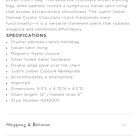
bag, when opened, reveals a sumptuous Italian satin lining
that exudes extraordinary smoothness. The Judith Leiber
Gemma Crystal Chocolate clutch transcends mere
functionality—it is a versatile statement piece that radiates
elegance and refinement effortlessly.
SPECIFICATIONS
Crystal adorned classic handbag
Italian satin lining
Magnetic frame closure
Silver toned metal hardware
Double large pave oval link chain
Judith Leiber Couture Nameplate
Accommodates a smartphone
Imported
Dimensions: 9.5"L x 4.75"H x 4.5"D
Chain length: 12" / Handle drop 6"
Style Number H242000
Shipping & Returns