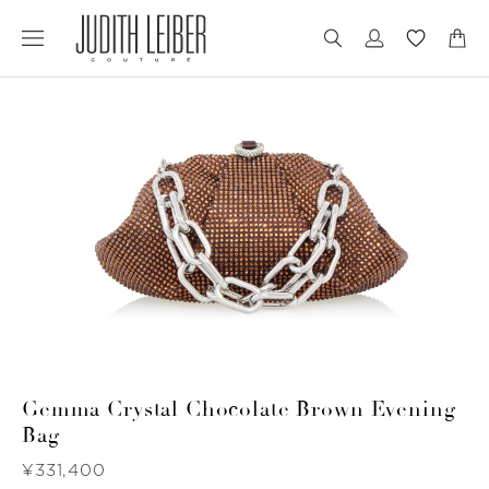
Jump
Jump
to
to
nav
content
Gemma Crystal Chocolate Brown Evening
Bag
Was
¥331,400