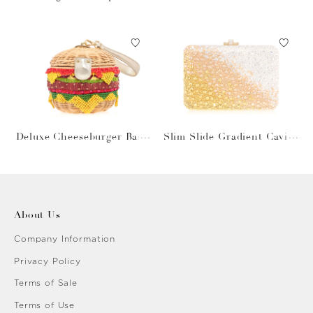
Gray Bag
Deluxe Cheeseburger Bask
Slim Slide Gradient Caviar
et
Gold
About Us
Company Information
Privacy Policy
Terms of Sale
Terms of Use