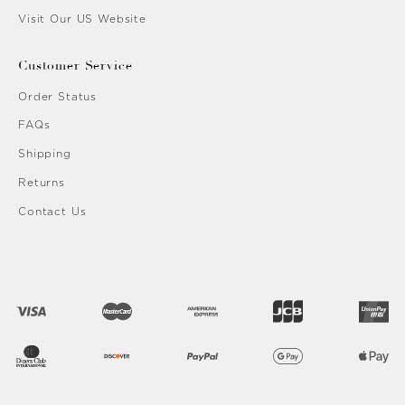
Visit Our US Website
Customer Service
Order Status
FAQs
Shipping
Returns
Contact Us