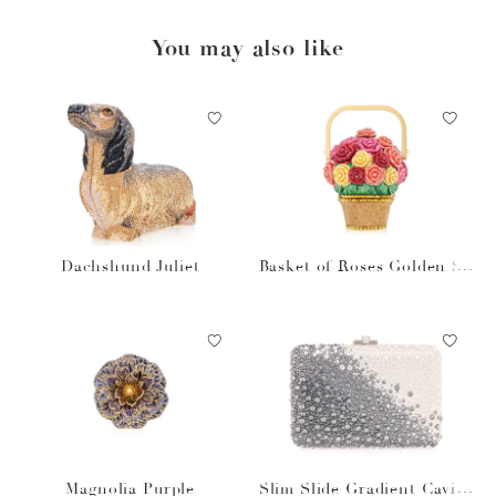
You may also like
Dachshund Juliet
Basket of Roses Golden Su
n
Magnolia Purple
Slim Slide Gradient Caviar