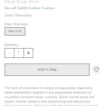
(duty & tax incl.)
See all Judith Leiber Couture
Color:
One-Color
Size:
One-size
ONE-SIZE
Quantity
Add to Bag
The lure of chocolate is simply indisputable, especially
when presented cloaked in the passionate embrace of
countless smoked topaz crystals. Silver-toned pavé link
chains further enhance the bewitching and beautifully
brown clutch bag. This exquisite chocolate brown evening