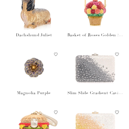
Dachshund Juliet
Basket of Roses Golden Su
n
Magnolia Purple
Slim Slide Gradient Caviar
Gray Bag