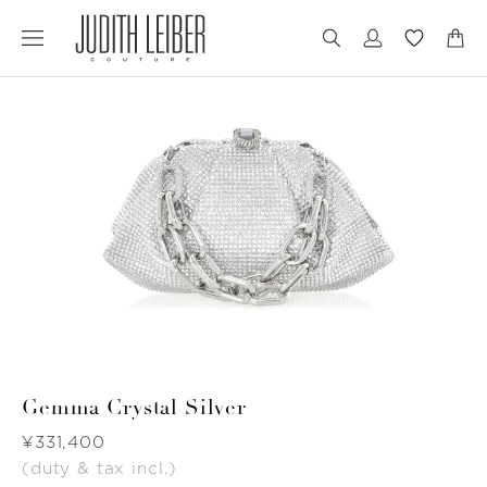
Jump
Jump
to
to
nav
content
Gemma Crystal Silver
Was
¥331,400
(duty & tax incl.)