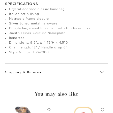
SPECIFICATIONS
Crystal adorned classic handbag
Italian satin lining
Magnetic frame closure
Silver toned metal hardware
Double large oval link chain with top Pave links
Judith Leiber Couture Nameplate
Imported
Dimensions: 9.5"L x 4.75"H x 4.5"D
Chain length: 12" / Handle drop 6"
Style Number H242000
Shipping & Returns
You may also like