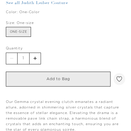
See all Judith Leiber Couture
Color:
One-Color
Size:
One-size
ONE-SIZE
Quantity
Add to Bag
Our Gemma crystal evening clutch emanates a radiant
allure, adorned in shimmering silver crystals that capture
the essence of stellar elegance. Elevating the drama is a
removable pave link chain strap, a harmonious blend of
crystals that adds an enchanting touch, ensuring you are
the star of every glamorous soirée.