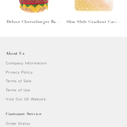
Deluxe Cheeseburger Bask
Slim Slide Gradient Caviar
et
Gold
About Us
Company Information
Privacy Policy
Terms of Sale
Terms of Use
Visit Our US Website
Customer Service
Order Status