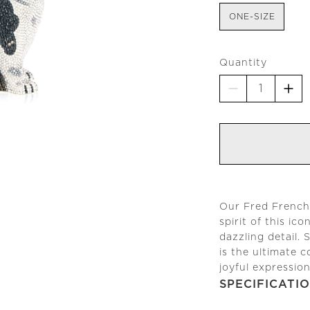
ONE-SIZE
Quantity
Our Fred French 
spirit of this ic
dazzling detail. 
is the ultimate 
joyful expressio
SPECIFICATI