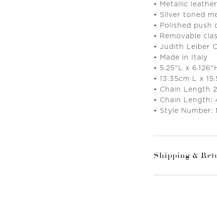
• Metallic leather
• Silver toned m
• Polished push
• Removable clas
• Judith Leiber 
• Made in Italy
• 5.25"L x 6.126
• 13.35cm L x 15
• Chain Length 
• Chain Length:
• Style Number:
Shipping & Ret