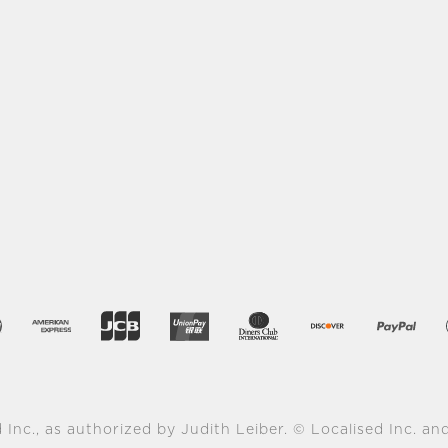
 Inc., as authorized by Judith Leiber. © Localised Inc. and 