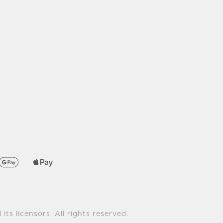
its licensors. All rights reserved.