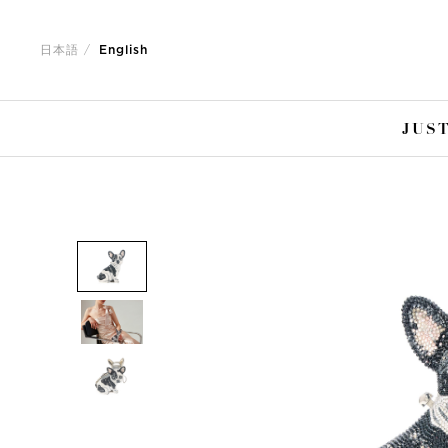
Jump
Jump
to
to
日本語
English
nav
content
JUST