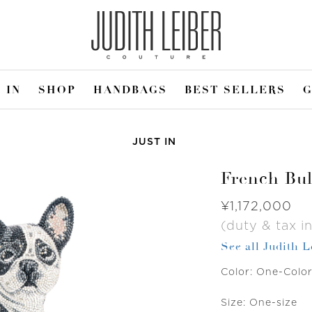
 IN
SHOP
HANDBAGS
BEST SELLERS
G
JUST IN
French Bul
Was
¥1,172,000
(duty & tax in
See all Judith 
Color:
One-Colo
Size:
One-size