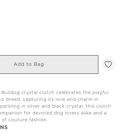
Add to Bag
Bulldog crystal clutch celebrates the playful
onic breed, capturing its love and charm in
Sparkling in silver and black crystal, this clutch
companion for devoted dog lovers alike and a
n of couture fashion.
ONS