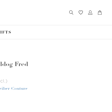
IFTS
ldog Fred
cl.)
Leiber Couture
r