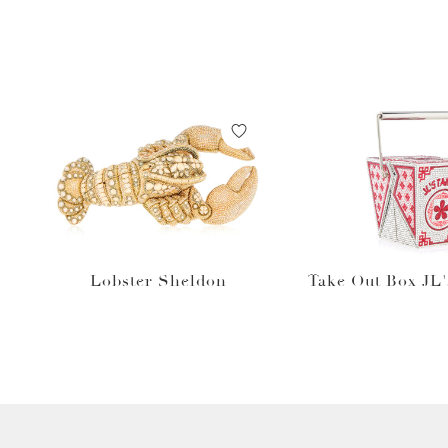
Lobster Sheldon
Take Out Box JL'