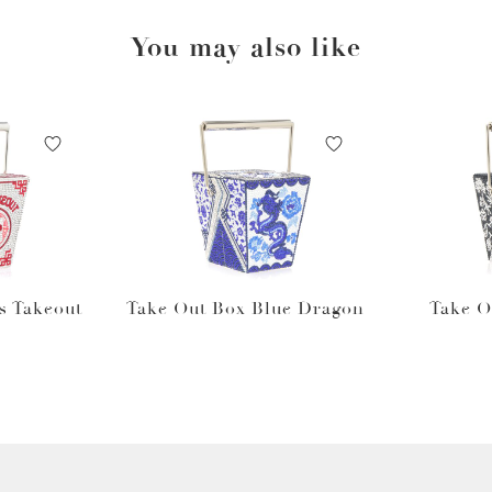
You may also like
s Takeout
Take Out Box Blue Dragon
Take O