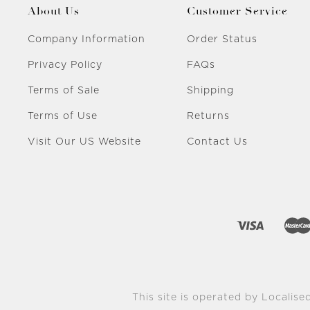
About Us
Customer Service
Company Information
Order Status
Privacy Policy
FAQs
Terms of Sale
Shipping
Terms of Use
Returns
Visit Our US Website
Contact Us
This site is operated by Localised