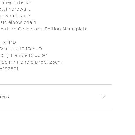
 lined interior
etal hardware
 down closure
sic elbow chain
Couture Collector's Edition Nameplate
"H x 4"D
.5cm H x 10.15cm D
20" / Handle Drop 9"
 48cm / Handle Drop: 23cm
 M192601
urns