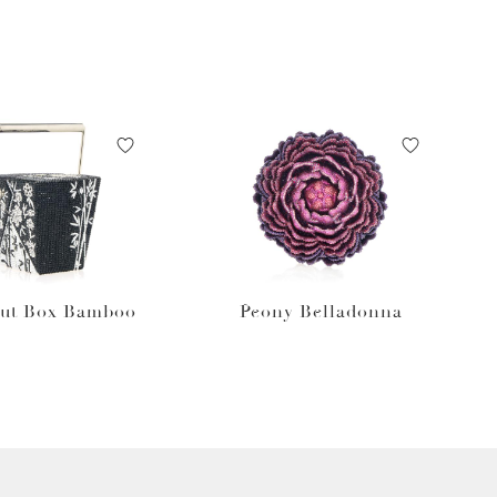
ut Box Bamboo
Peony Belladonna