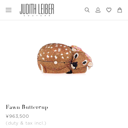
Jump
Jump
to
to
nav
content
Fawn Buttercup
Was
¥963,500
(duty & tax incl.)