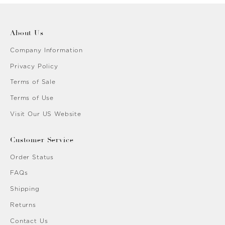
About Us
Company Information
Privacy Policy
Terms of Sale
Terms of Use
Visit Our US Website
Customer Service
Order Status
FAQs
Shipping
Returns
Contact Us