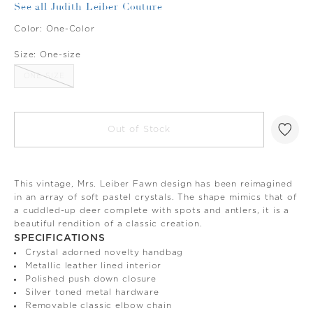
See all Judith Leiber Couture
Color:
One-Color
Size:
One-size
ONE-SIZE
Out of Stock
This vintage, Mrs. Leiber Fawn design has been reimagined
in an array of soft pastel crystals. The shape mimics that of
a cuddled-up deer complete with spots and antlers, it is a
beautiful rendition of a classic creation.
SPECIFICATIONS
Crystal adorned novelty handbag
Metallic leather lined interior
Polished push down closure
Silver toned metal hardware
Removable classic elbow chain