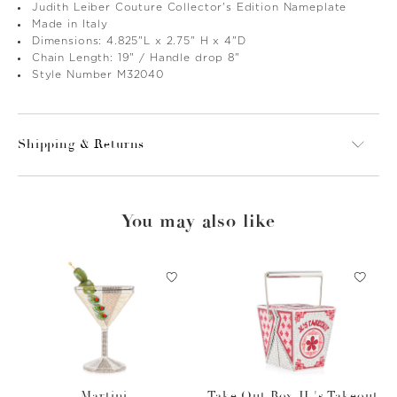
Judith Leiber Couture Collector's Edition Nameplate
Made in Italy
Dimensions: 4.825"L x 2.75" H x 4"D
Chain Length: 19" / Handle drop 8"
Style Number M32040
Shipping & Returns
You may also like
Martini
Take Out Box JL's Takeout