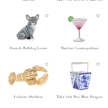
French Bulldog Louie
Martini Cosmopolitan
Lobster Sheldon
Take Out Box Blue Dragon