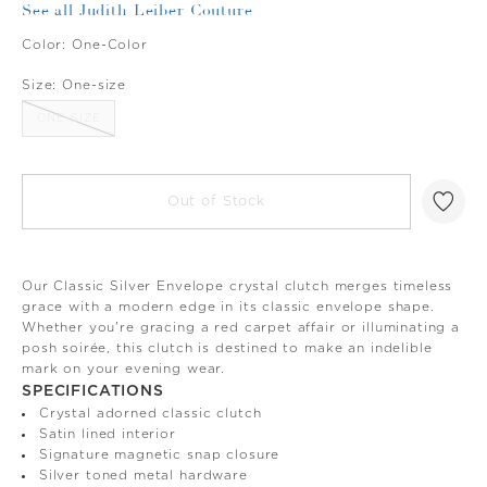
See all Judith Leiber Couture
Color:
One-Color
Size:
One-size
ONE-SIZE
Out of Stock
Our Classic Silver Envelope crystal clutch merges timeless
grace with a modern edge in its classic envelope shape.
Whether you're gracing a red carpet affair or illuminating a
posh soirée, this clutch is destined to make an indelible
mark on your evening wear.
SPECIFICATIONS
Crystal adorned classic clutch
Satin lined interior
Signature magnetic snap closure
Silver toned metal hardware