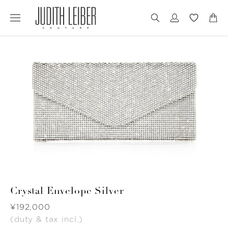
Jump
Jump
to
to
nav
content
Crystal Envelope Silver
Was
¥192,000
(duty & tax incl.)