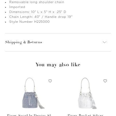
Removable long shoulder chain
Imported
Dimensions: 10" L x 5" H x .25" D
Chain Length: 40" / Handle drop 19"
Style Number H225000
Shipping & Returns
You may also like
Piper Sparkle Denim Sky
Piper Bucket Silver