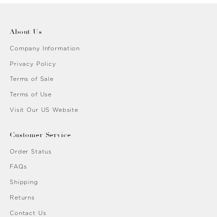
About Us
Company Information
Privacy Policy
Terms of Sale
Terms of Use
Visit Our US Website
Customer Service
Order Status
FAQs
Shipping
Returns
Contact Us