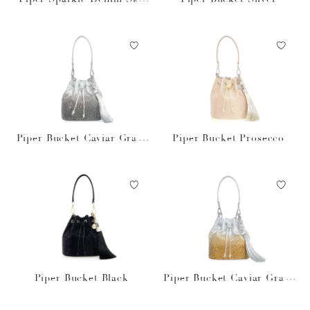
Blue
Piper Bucket Caviar Gradi
Piper Bucket Prosecco
ent Platinum
Piper Bucket Black
Piper Bucket Caviar Gradi
ent Golden