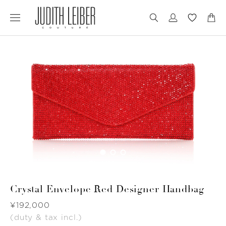
Jump
Jump
to
to
nav
content
Crystal Envelope Red Designer Handbag
Was
¥192,000
(duty & tax incl.)