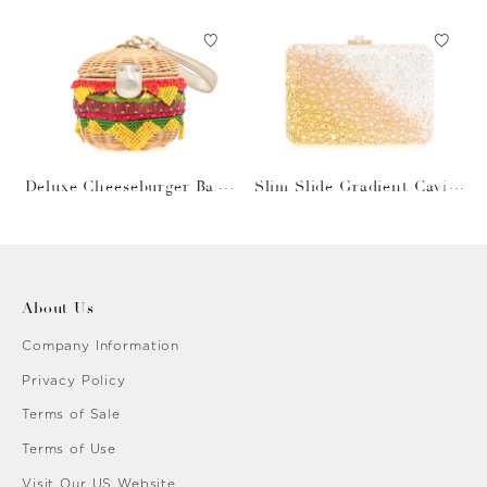
Deluxe Cheeseburger Bask
Slim Slide Gradient Caviar
et
Gold
About Us
Company Information
Privacy Policy
Terms of Sale
Terms of Use
Visit Our US Website