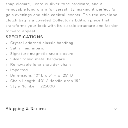
snap closure, lustrous silver-tone hardware, and a
removable long chain for versatility, making it perfect for
gala evenings and chic cocktail events. This red envelope
clutch bag is a coveted Collector’s Edition piece that
transforms your look with its classic structure and fashion-
forward appeal.
SPECIFICATIONS
Crystal adorned classic handbag
Satin lined interior
Signature magnetic snap closure
Silver toned metal hardware
Removable long shoulder chain
Imported
Dimensions: 10" L x 5" H x .25" D
Chain Length: 40" / Handle drop 19"
Style Number H225000
Shipping & Returns