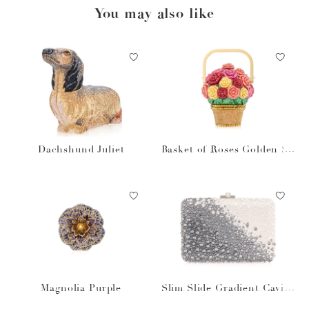
You may also like
Dachshund Juliet
Basket of Roses Golden Su
n
Magnolia Purple
Slim Slide Gradient Caviar
Gray Bag