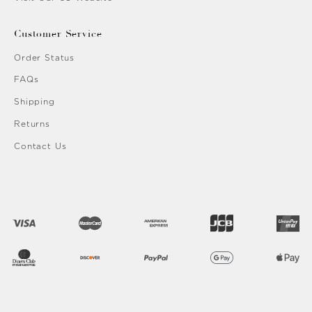
Customer Service
Order Status
FAQs
Shipping
Returns
Contact Us