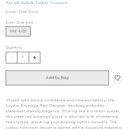
See all Judith Leiber Couture
Color:
One-Color
Size:
One-size
ONE-SIZE
Quantity
Add to Bag
Infused with daring confidence and timeless beauty, the
Crystal Envelope Red Designer Handbag embodies
statement-making elegance. Striking like a crimson sunset,
this sleek red envelope purse is adorned with shimmering
red crystals, elevating your evening outfits instantly. The
classic fold-over design is paired with a signature magnetic