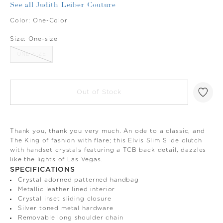
See all Judith Leiber Couture
Color:
One-Color
Size:
One-size
ONE-SIZE
Out of Stock
Thank you, thank you very much. An ode to a classic, and
The King of fashion with flare; this Elvis Slim Slide clutch
with handset crystals featuring a TCB back detail, dazzles
like the lights of Las Vegas.
SPECIFICATIONS
Crystal adorned patterned handbag
Metallic leather lined interior
Crystal inset sliding closure
Silver toned metal hardware
Removable long shoulder chain