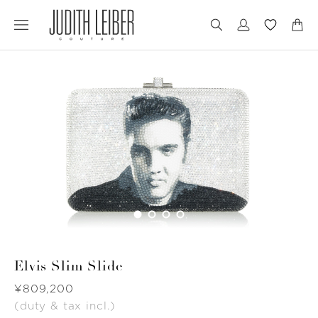
Jump
Jump
to
to
nav
content
Elvis Slim Slide
Was
¥809,200
(duty & tax incl.)