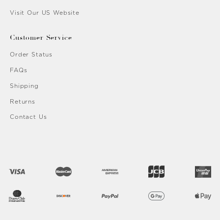
Visit Our US Website
Customer Service
Order Status
FAQs
Shipping
Returns
Contact Us