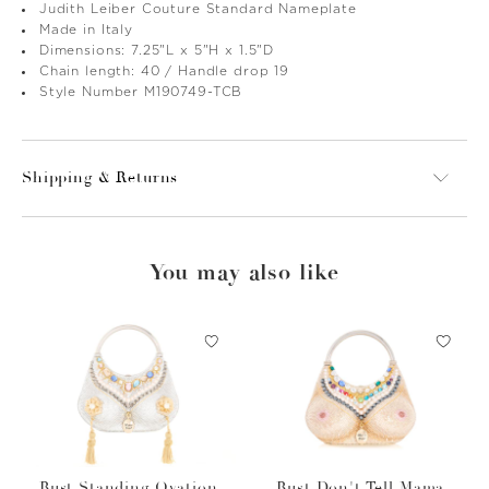
Judith Leiber Couture Standard Nameplate
Made in Italy
Dimensions: 7.25"L x 5"H x 1.5"D
Chain length: 40 / Handle drop 19
Style Number M190749-TCB
Shipping & Returns
You may also like
Bust Standing Ovation
Bust Don't Tell Mama