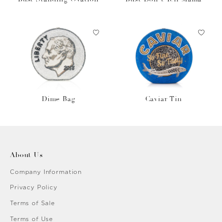
Dime Bag
Caviar Tin
About Us
Company Information
Privacy Policy
Terms of Sale
Terms of Use