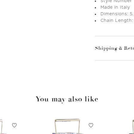
Style Number
Made in Italy
Dimensions: 5.
Chain Length:
Shipping & Ret
You may also like