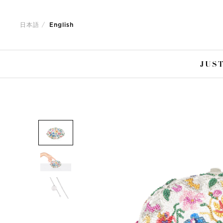
Jump
Jump
to
to
日本語
English
nav
content
JUST