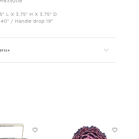
 M839208
5" L X 3.75" H X 3.75" D
 40" / Handle drop 19"
urns