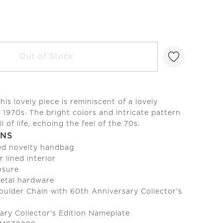
Out of Stock
this lovely piece is reminiscent of a lovely
e 1970s. The bright colors and intricate pattern
ll of life, echoing the feel of the 70s.
ONS
ed novelty handbag
r lined interior
osure
metal hardware
ulder Chain with 60th Anniversary Collector's
ary Collector's Edition Nameplate