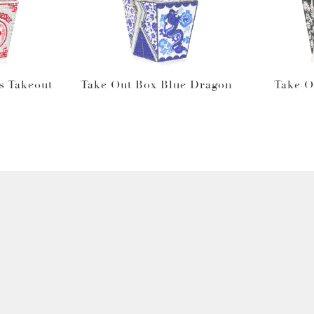
s Takeout
Take Out Box Blue Dragon
Take O