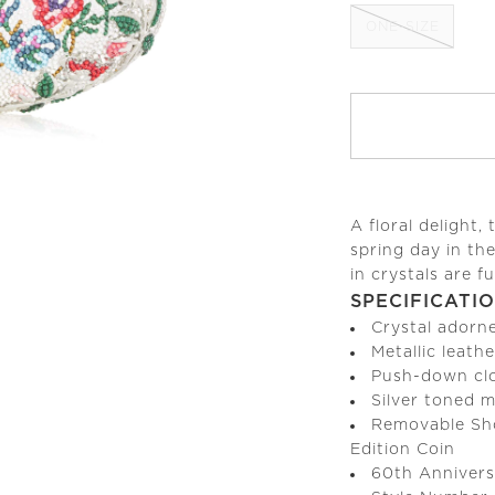
ONE-SIZE
A floral delight, 
spring day in th
in crystals are fu
SPECIFICATI
Crystal adorn
Metallic leathe
Push-down cl
Silver toned 
Removable Sho
Edition Coin
60th Annivers