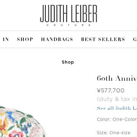
 IN
SHOP
HANDBAGS
BEST SELLERS
G
Shop
60th Anniv
Was
¥577,700
(duty & tax in
See all Judith 
Color:
One-Colo
Size:
One-size