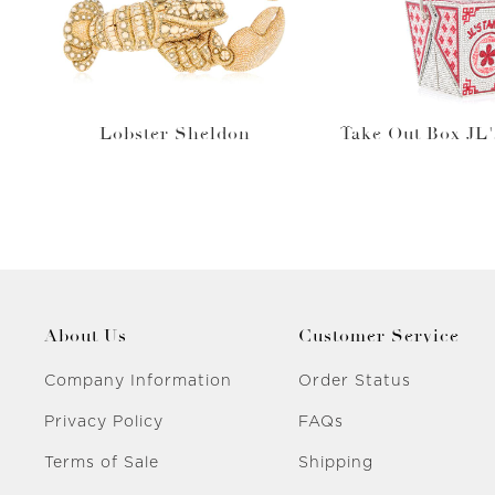
Lobster Sheldon
Take Out Box JL'
About Us
Customer Service
Company Information
Order Status
Privacy Policy
FAQs
Terms of Sale
Shipping