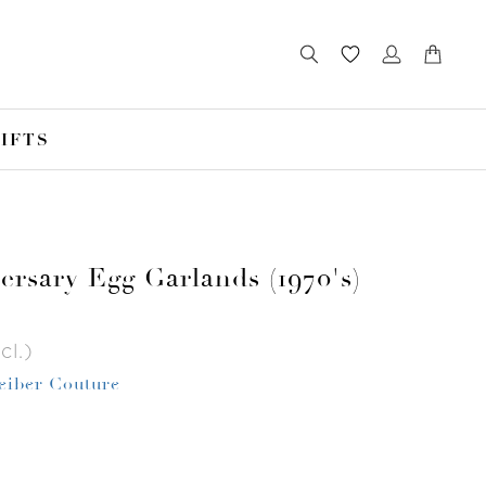
IFTS
ersary Egg Garlands (1970's)
cl.)
Leiber Couture
r