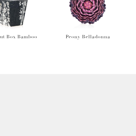
ut Box Bamboo
Peony Belladonna