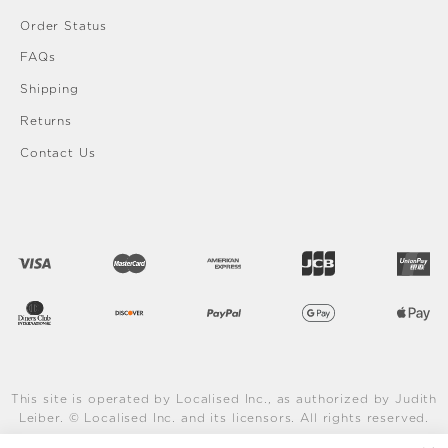
Order Status
FAQs
Shipping
Returns
Contact Us
This site is operated by Localised Inc., as authorized by Judith
Leiber. © Localised Inc. and its licensors. All rights reserved.