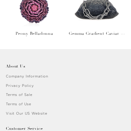
Peony Belladonna
Gemma Gradient Caviar O
bsidian
About Us
Company Information
Privacy Policy
Terms of Sale
Terms of Use
Visit Our US Website
Customer Service