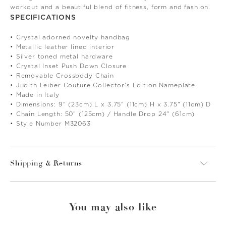
workout and a beautiful blend of fitness, form and fashion.
SPECIFICATIONS
• Crystal adorned novelty handbag
• Metallic leather lined interior
• Silver toned metal hardware
• Crystal Inset Push Down Closure
• Removable Crossbody Chain
• Judith Leiber Couture Collector's Edition Nameplate
• Made in Italy
• Dimensions: 9" (23cm) L x 3.75" (11cm) H x 3.75" (11cm) D
• Chain Length: 50" (125cm) / Handle Drop 24" (61cm)
• Style Number M32063
Shipping & Returns
You may also like