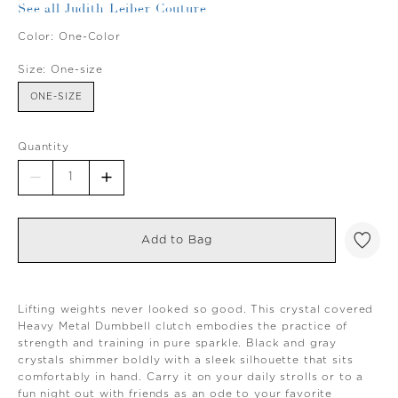
See all Judith Leiber Couture
Color:
One-Color
Size:
One-size
ONE-SIZE
Quantity
Add to Bag
Lifting weights never looked so good. This crystal covered
Heavy Metal Dumbbell clutch embodies the practice of
strength and training in pure sparkle. Black and gray
crystals shimmer boldly with a sleek silhouette that sits
comfortably in hand. Carry it on your daily strolls or to a
fun night out with friends as an ode to your favorite