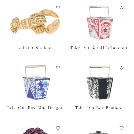
Lobster Sheldon
Take Out Box JL's Takeout
Take Out Box Blue Dragon
Take Out Box Bamboo