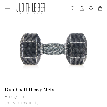
Jump
Jump
to
to
nav
content
Dumbbell Heavy Metal
Was
¥976,500
(duty & tax incl.)