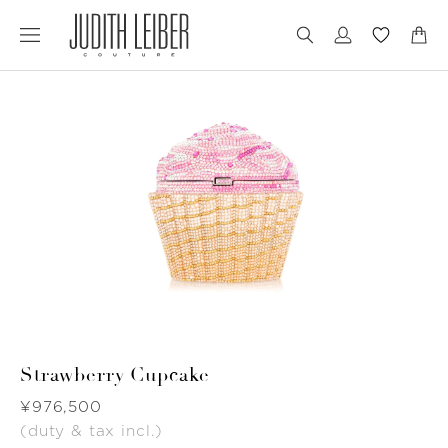
Jump
Jump
to
to
nav
content
Strawberry Cupcake
Was
¥976,500
(duty & tax incl.)