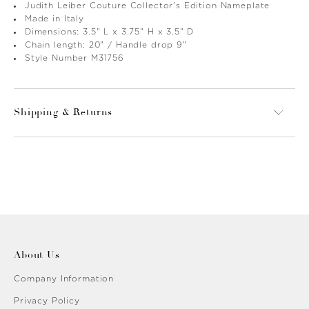
Judith Leiber Couture Collector's Edition Nameplate
Made in Italy
Dimensions: 3.5" L x 3.75" H x 3.5" D
Chain length: 20" / Handle drop 9"
Style Number M31756
Shipping & Returns
About Us
Company Information
Privacy Policy