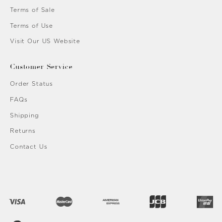
Terms of Sale
Terms of Use
Visit Our US Website
Customer Service
Order Status
FAQs
Shipping
Returns
Contact Us