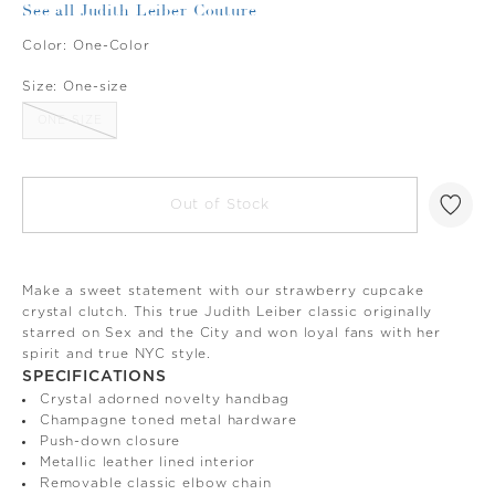
See all Judith Leiber Couture
Color:
One-Color
Size:
One-size
ONE-SIZE
Out of Stock
Make a sweet statement with our strawberry cupcake
crystal clutch. This true Judith Leiber classic originally
starred on Sex and the City and won loyal fans with her
spirit and true NYC style.
SPECIFICATIONS
Crystal adorned novelty handbag
Champagne toned metal hardware
Push-down closure
Metallic leather lined interior
Removable classic elbow chain