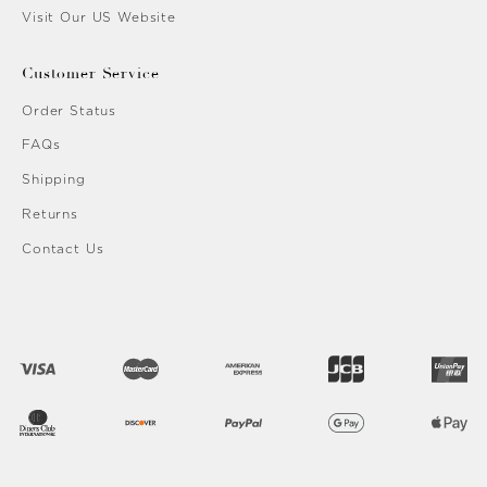
Visit Our US Website
Customer Service
Order Status
FAQs
Shipping
Returns
Contact Us