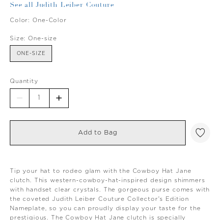
See all Judith Leiber Couture
Color:
One-Color
Size:
One-size
ONE-SIZE
Quantity
Add to Bag
Tip your hat to rodeo glam with the Cowboy Hat Jane
clutch. This western-cowboy-hat-inspired design shimmers
with handset clear crystals. The gorgeous purse comes with
the coveted Judith Leiber Couture Collector's Edition
Nameplate, so you can proudly display your taste for the
prestigious. The Cowboy Hat Jane clutch is specially