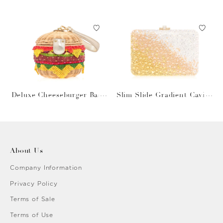
Gray Bag
Deluxe Cheeseburger Bask
Slim Slide Gradient Caviar
et
Gold
About Us
Company Information
Privacy Policy
Terms of Sale
Terms of Use