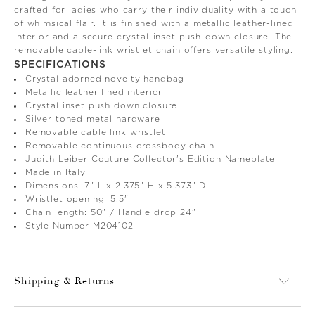
crafted for ladies who carry their individuality with a touch
of whimsical flair. It is finished with a metallic leather-lined
interior and a secure crystal-inset push-down closure. The
removable cable-link wristlet chain offers versatile styling.
SPECIFICATIONS
Crystal adorned novelty handbag
Metallic leather lined interior
Crystal inset push down closure
Silver toned metal hardware
Removable cable link wristlet
Removable continuous crossbody chain
Judith Leiber Couture Collector's Edition Nameplate
Made in Italy
Dimensions: 7" L x 2.375" H x 5.373" D
Wristlet opening: 5.5"
Chain length: 50" / Handle drop 24"
Style Number M204102
Shipping & Returns