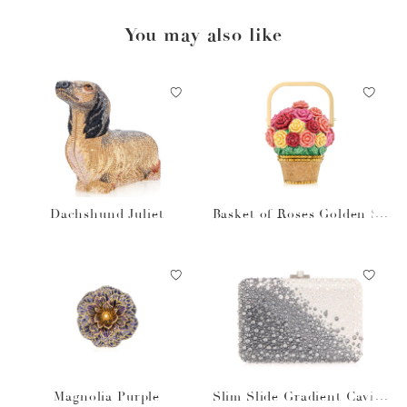
You may also like
Dachshund Juliet
Basket of Roses Golden Su
n
Magnolia Purple
Slim Slide Gradient Caviar