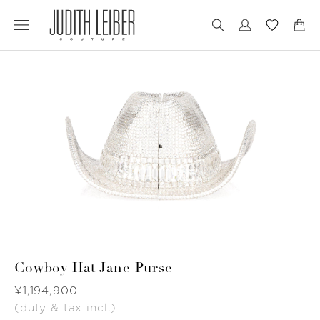
Jump
Jump
to
to
nav
content
Cowboy Hat Jane Purse
Was
¥1,194,900
(duty & tax incl.)