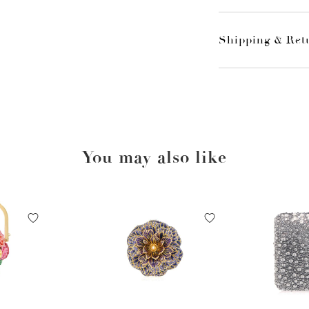
Shipping & Ret
You may also like