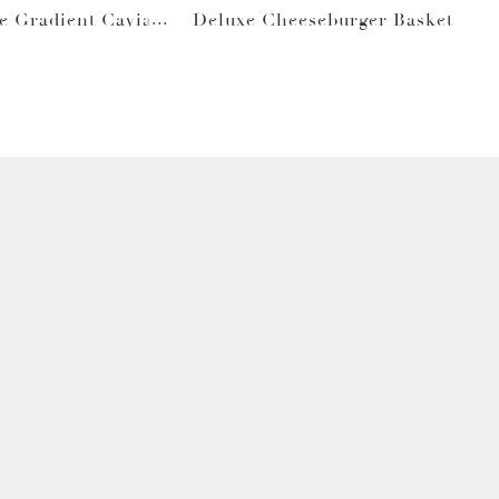
e Gradient Caviar
Deluxe Cheeseburger Basket
Gray Bag