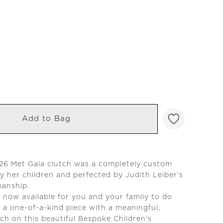
Add to Bag
026 Met Gala clutch was a completely custom
y her children and perfected by Judith Leiber's
manship.
is now available for you and your family to do
 a one-of-a-kind piece with a meaningful,
ch on this beautiful Bespoke Children's