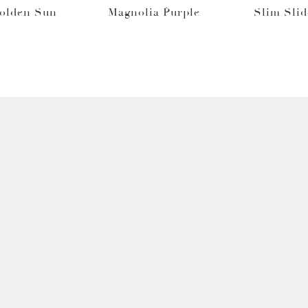
Golden Sun
Magnolia Purple
Slim Slid