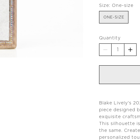
Size:
One-size
ONE-SIZE
Quantity
Blake Lively's 2
piece designed b
exquisite crafts
This silhouette 
the same. Create
personalized tou