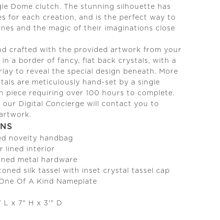
le Dome clutch. The stunning silhouette has
es for each creation, and is the perfect way to
 ones and the magic of their imaginations close
nd crafted with the provided artwork from your
in a border of fancy, flat back crystals, with a
erlay to reveal the special design beneath. More
tals are meticulously hand-set by a single
ch piece requiring over 100 hours to complete.
our Digital Concierge will contact you to
 artwork.
ONS
ed novelty handbag
r lined interior
ned metal hardware
oned silk tassel with inset crystal tassel cap
 One Of A Kind Nameplate
 L x 7" H x 3'" D