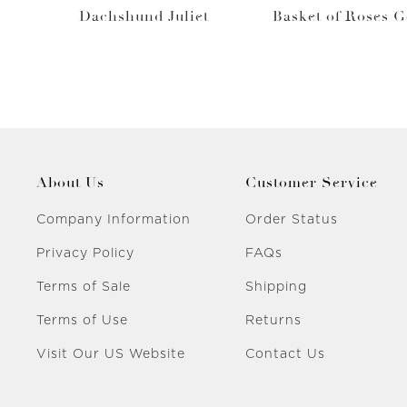
Dachshund Juliet
Basket of Roses 
About Us
Customer Service
Company Information
Order Status
Privacy Policy
FAQs
Terms of Sale
Shipping
Terms of Use
Returns
Visit Our US Website
Contact Us