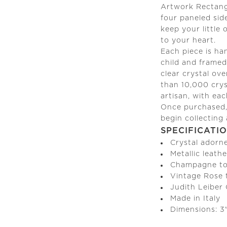
Artwork Rectang
four paneled sid
keep your little
to your heart.
Each piece is ha
child and framed 
clear crystal ov
than 10,000 crys
artisan, with ea
Once purchased, 
begin collecting
SPECIFICATI
Crystal adorn
Metallic leathe
Champagne to
Vintage Rose t
Judith Leiber
Made in Italy
Dimensions: 3"