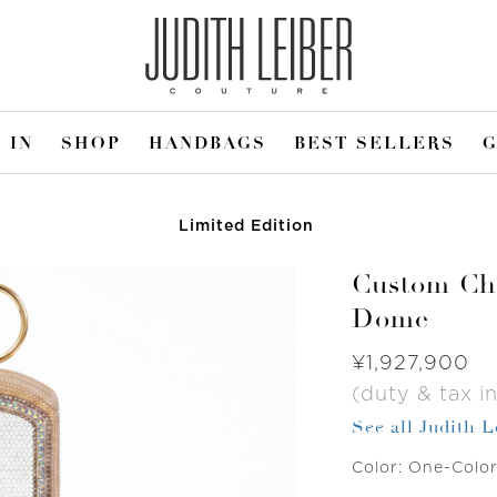
 IN
SHOP
HANDBAGS
BEST SELLERS
G
Limited Edition
Custom Chi
Dome
Was
¥1,927,900
(duty & tax in
See all Judith 
Color:
One-Colo