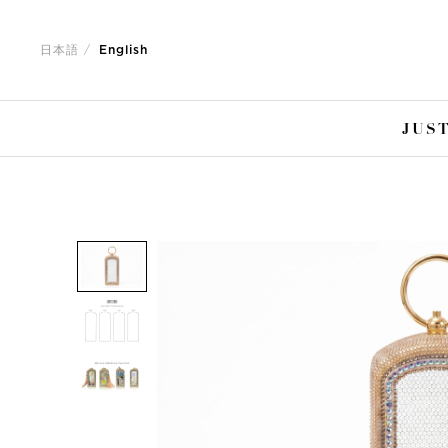
Jump
Jump
to
to
日本語
English
nav
content
JUST