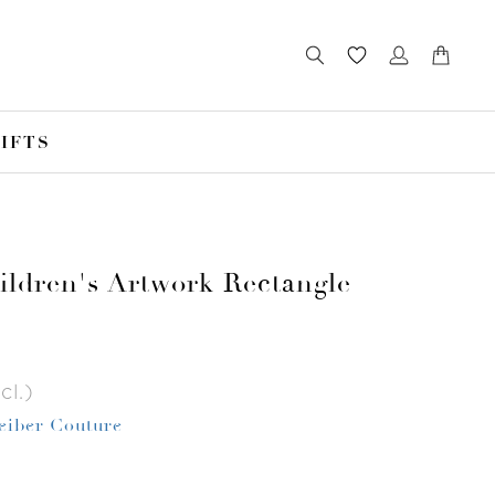
IFTS
ldren's Artwork Rectangle
cl.)
Leiber Couture
r