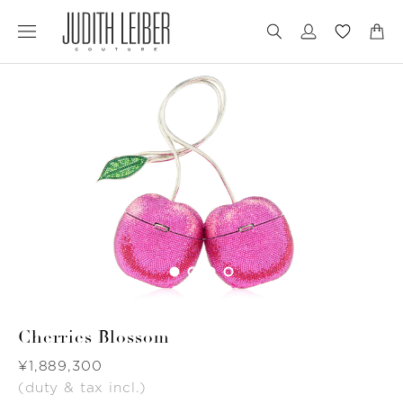
Jump
Jump
to
to
nav
content
Cherries Blossom
Was
¥1,889,300
(duty & tax incl.)