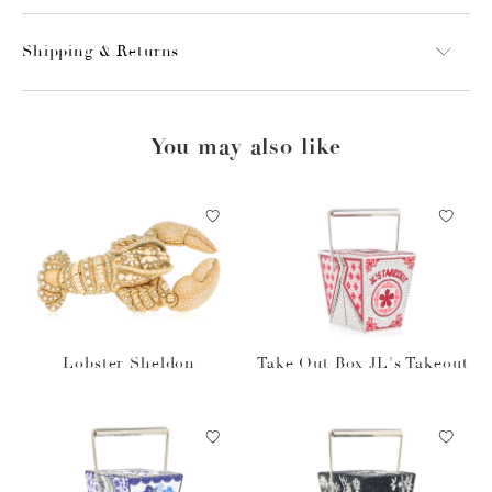
Shipping & Returns
You may also like
Lobster Sheldon
Take Out Box JL's Takeout