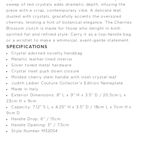
sweep of red crystals adds dramatic depth, infusing the
piece with a crisp, contemporary vibe. A delicate leaf,
dusted with crystals, gracefully accents the oversized
cherries, lending a hint of botanical elegance. The Cherries
Blossom clutch is made for those who delight in both
spirited fun and refined style. Carry it as a top-handle bag
or a wristlet to make a whimsical, avant-garde statement.
SPECIFICATIONS
Crystal adorned novelty handbag
Metallic leather lined interior
Silver toned metal hardware
Crystal inset push down closure
Molded cherry stem handle with inset crystal leaf
Judith Leiber Couture Collector's Edition Nameplate
Made in Italy
Exterior Dimensions: 8" L x 9" H x 3.5" D / 20.5cm L x
23cm H x 9cm
Capacity: 7.12" 5 L x 4.25" H x 3.5" D / 18cm L x 11cm H x
9cm D
Handle Drop: 6" / 15cm
Handle Opening: 3" / 7.5cm
Style Number M32054