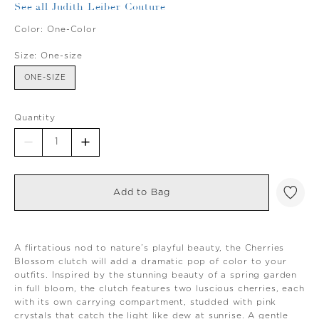
See all Judith Leiber Couture
Color:
One-Color
Size:
One-size
ONE-SIZE
Quantity
Add to Bag
A flirtatious nod to nature’s playful beauty, the Cherries
Blossom clutch will add a dramatic pop of color to your
outfits. Inspired by the stunning beauty of a spring garden
in full bloom, the clutch features two luscious cherries, each
with its own carrying compartment, studded with pink
crystals that catch the light like dew at sunrise. A gentle