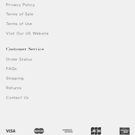
Privacy Policy
Terms of Sale
Terms of Use
Visit Our US Website
Customer Service
Order Status
FAQs
Shipping
Returns
Contact Us