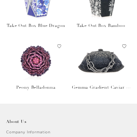
Take Out Box Blue Dragon
Take Out Box Bamboo
Peony Belladonna
Gemma Gradient Caviar O
bsidian
About Us
Company Information