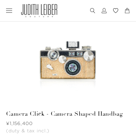
Jump
Jump
to
to
nav
content
Camera Click - Camera Shaped Handbag
Was
¥1,156,400
(duty & tax incl.)