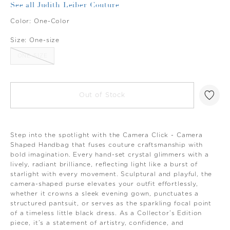
See all Judith Leiber Couture
Color:
One-Color
Size:
One-size
ONE-SIZE
Out of Stock
Step into the spotlight with the Camera Click - Camera
Shaped Handbag that fuses couture craftsmanship with
bold imagination. Every hand-set crystal glimmers with a
lively, radiant brilliance, reflecting light like a burst of
starlight with every movement. Sculptural and playful, the
camera-shaped purse elevates your outfit effortlessly,
whether it crowns a sleek evening gown, punctuates a
structured pantsuit, or serves as the sparkling focal point
of a timeless little black dress. As a Collector’s Edition
piece, it’s a statement of artistry, confidence, and