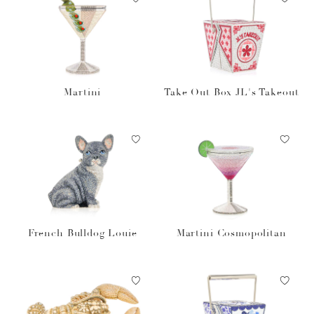
Martini
Take Out Box JL's Takeout
French Bulldog Louie
Martini Cosmopolitan