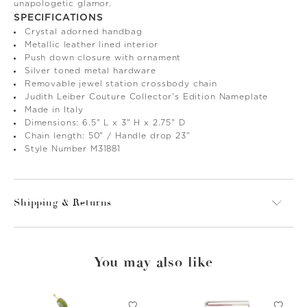
unapologetic glamor.
SPECIFICATIONS
Crystal adorned handbag
Metallic leather lined interior
Push down closure with ornament
Silver toned metal hardware
Removable jewel station crossbody chain
Judith Leiber Couture Collector's Edition Nameplate
Made in Italy
Dimensions: 6.5" L x 3" H x 2.75" D
Chain length: 50" / Handle drop 23"
Style Number M31881
Shipping & Returns
You may also like