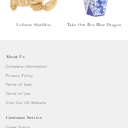
Lobster Sheldon
Take Out Box Blue Dragon
About Us
Company Information
Privacy Policy
Terms of Sale
Terms of Use
Visit Our US Website
Customer Service
Order Status