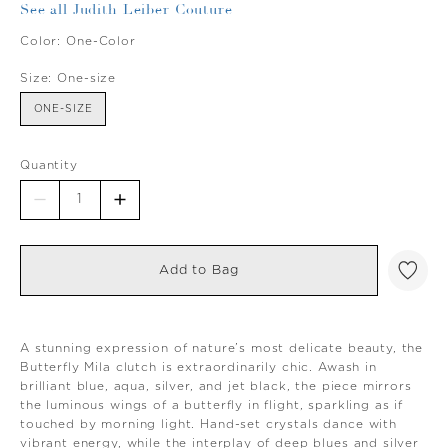
See all Judith Leiber Couture
Color:
One-Color
Size:
One-size
ONE-SIZE
Quantity
Add to Bag
A stunning expression of nature’s most delicate beauty, the
Butterfly Mila clutch is extraordinarily chic. Awash in
brilliant blue, aqua, silver, and jet black, the piece mirrors
the luminous wings of a butterfly in flight, sparkling as if
touched by morning light. Hand-set crystals dance with
vibrant energy, while the interplay of deep blues and silver