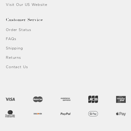
Visit Our US Website
Customer Service
Order Status
FAQs
Shipping
Returns
Contact Us