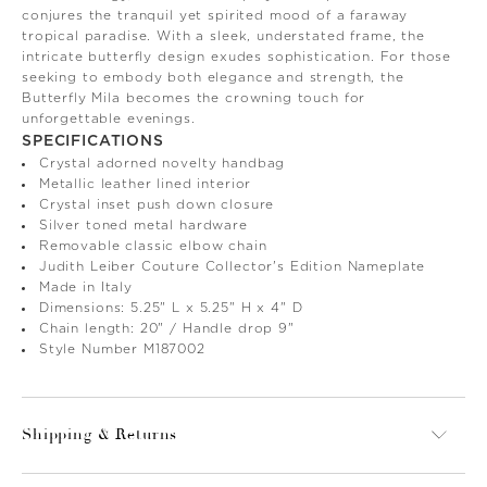
conjures the tranquil yet spirited mood of a faraway
tropical paradise. With a sleek, understated frame, the
intricate butterfly design exudes sophistication. For those
seeking to embody both elegance and strength, the
Butterfly Mila becomes the crowning touch for
unforgettable evenings.
SPECIFICATIONS
Crystal adorned novelty handbag
Metallic leather lined interior
Crystal inset push down closure
Silver toned metal hardware
Removable classic elbow chain
Judith Leiber Couture Collector's Edition Nameplate
Made in Italy
Dimensions: 5.25" L x 5.25" H x 4" D
Chain length: 20" / Handle drop 9"
Style Number M187002
Shipping & Returns