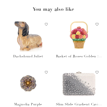
You may also like
Dachshund Juliet
Basket of Roses Golden Su
n
Magnolia Purple
Slim Slide Gradient Caviar