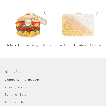
Gray Bag
Deluxe Cheeseburger Bask
Slim Slide Gradient Caviar
et
Gold
About Us
Company Information
Privacy Policy
Terms of Sale
Terms of Use