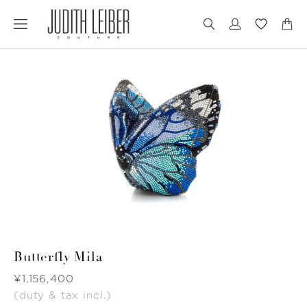
Jump
Jump
to
to
nav
content
Butterfly Mila
Was
¥1,156,400
(duty & tax incl.)