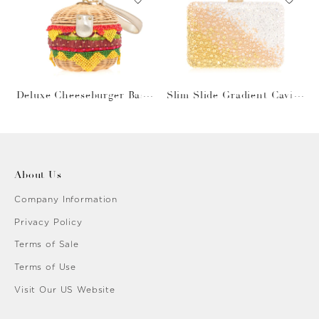
Deluxe Cheeseburger Bask
Slim Slide Gradient Caviar
et
Gold
About Us
Company Information
Privacy Policy
Terms of Sale
Terms of Use
Visit Our US Website