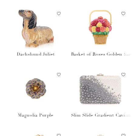
Dachshund Juliet
Basket of Roses Golden Su
n
Magnolia Purple
Slim Slide Gradient Caviar
Gray Bag