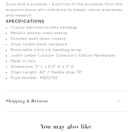
Style with a purpose - a portion of the proceeds from this
exquisite piece will contribute to breast cancer awareness
and research.
SPECIFICATIONS
Crystal adorned novelty handbag
Metallic leather lined interior
Polished push down closure
Silver toned metal hardware
Removable bikini tie handbag strap
Judith Leiber Couture Collector's Edition Nameplate
Made in Italy
Dimensions: 3" L x 6.5" H x 3" D
Chain Length: 40" / Handle drop 19"
Style Number: M202702
Shipping & Returns
You may also like