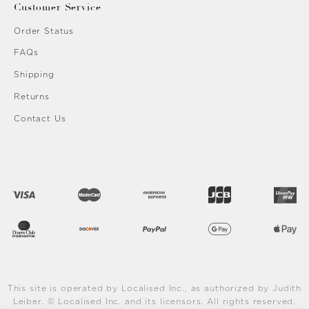
Customer Service
Order Status
FAQs
Shipping
Returns
Contact Us
This site is operated by Localised Inc., as authorized by Judith
Leiber. © Localised Inc. and its licensors. All rights reserved.