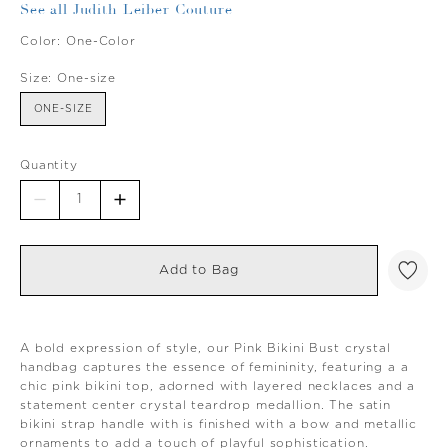
See all Judith Leiber Couture
Color:
One-Color
Size:
One-size
ONE-SIZE
Quantity
Add to Bag
A bold expression of style, our Pink Bikini Bust crystal
handbag captures the essence of femininity, featuring a a
chic pink bikini top, adorned with layered necklaces and a
statement center crystal teardrop medallion. The satin
bikini strap handle with is finished with a bow and metallic
ornaments to add a touch of playful sophistication.