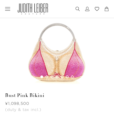
Jump
Jump
to
to
nav
content
Bust Pink Bikini
Was
¥1,098,500
(duty & tax incl.)