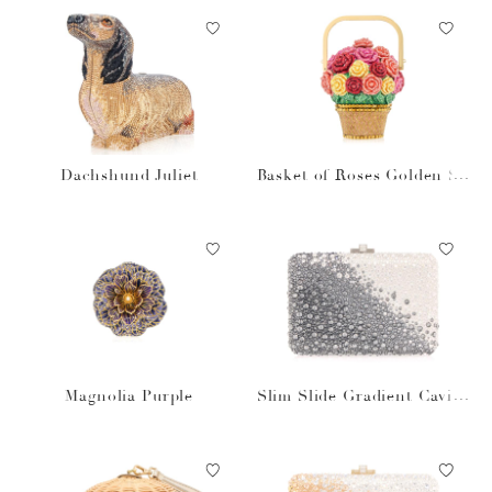
Dachshund Juliet
Basket of Roses Golden Su
n
Magnolia Purple
Slim Slide Gradient Caviar
Gray Bag