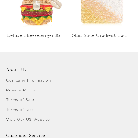
Deluxe Cheeseburger Bask
Slim Slide Gradient Caviar
et
Gold
About Us
Company Information
Privacy Policy
Terms of Sale
Terms of Use
Visit Our US Website
Customer Service