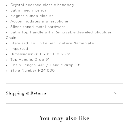
Crystal adorned classic handbag
Satin lined interior
Magnetic snap closure
Accommodates a smartphone
Silver toned metal hardware
Satin Top Handle with Removable Jeweled Shoulder
Chain
Standard Judith Leiber Couture Nameplate
Imported
Dimensions: 8" L x 6" H x 3.25" D
Top Handle: Drop 9"
Chain Length: 40" / Handle drop 19"
Style Number H241000
Shipping & Returns
You may also like