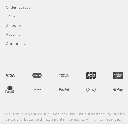
Order Status
FAQs
Shipping
Returns
Contact Us
This site is operated by Localised Inc., as authorized by Judith
Leiber. © Localised Inc. and its licensors. All rights reserved.