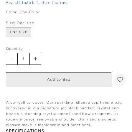
See all Judith Leiber Couture
Color:
One-Color
Size:
One-size
ONE-SIZE
Quantity
Add to Bag
A carryall to covet. Our sparkling fullbead top handle bag
is covered in our signature jet black handset crystal and
boasts a stunning crystal embellished bow ornament. Its
roomy interior, removable shoulder chain and magnetic
closure make it fashionable and functional.
SPECIFICATIONS