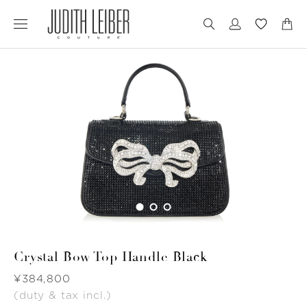
Jump
Jump
to
to
nav
content
Crystal Bow Top Handle Black
Was
¥384,800
(duty & tax incl.)