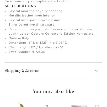
focal point of your sophisticated outfit.
SPECIFICATIONS
Crystal adorned novelty handbag
Metallic leather lined interior
Crystal inset push down closure
Silver toned metal hardware
Removable mini jewel station mixed link wrist chain
Judith Leiber Couture Collector's Edition Nameplate
Made in Italy
Dimensions: 5" L x 4.125" H x 3.25" D
Chain length: 12" / Handle drop 5"
Style Number M172506
Shipping & Returns
You may also like