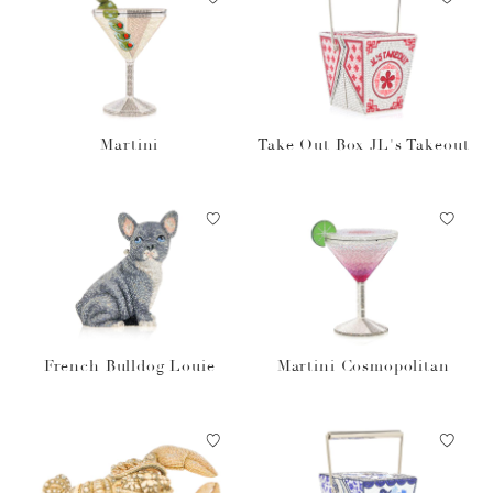
Martini
Take Out Box JL's Takeout
French Bulldog Louie
Martini Cosmopolitan