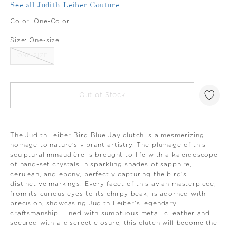
See all Judith Leiber Couture
Color:
One-Color
Size:
One-size
ONE-SIZE
Out of Stock
The Judith Leiber Bird Blue Jay clutch is a mesmerizing
homage to nature's vibrant artistry. The plumage of this
sculptural minaudière is brought to life with a kaleidoscope
of hand-set crystals in sparkling shades of sapphire,
cerulean, and ebony, perfectly capturing the bird's
distinctive markings. Every facet of this avian masterpiece,
from its curious eyes to its chirpy beak, is adorned with
precision, showcasing Judith Leiber's legendary
craftsmanship. Lined with sumptuous metallic leather and
secured with a discreet closure, this clutch will become the