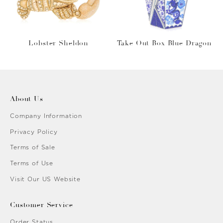
Lobster Sheldon
Take Out Box Blue Dragon
About Us
Company Information
Privacy Policy
Terms of Sale
Terms of Use
Visit Our US Website
Customer Service
Order Status