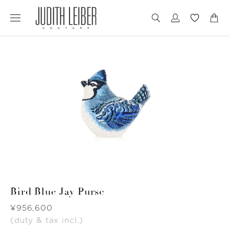
Jump
Jump
to
to
nav
content
Bird Blue Jay Purse
Was
¥956,600
(duty & tax incl.)